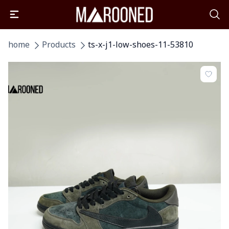
home
Products
ts-x-j1-low-shoes-11-53810