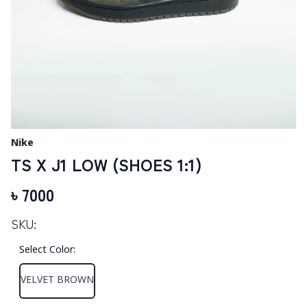
Nike
TS X J1 LOW (SHOES 1:1)
৳
7000
SKU:
Select Color
:
VELVET BROWN