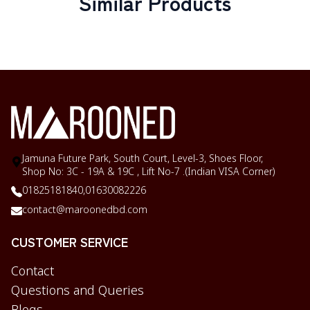
Similar Products
Jamuna Future Park, South Court, Level-3, Shoes Floor,
Shop No: 3C - 19A & 19C , Lift No-7 .(Indian VISA Corner)
01825181840,
01630082226
contact@maroonedbd.com
CUSTOMER SERVICE
Contact
Questions and Queries