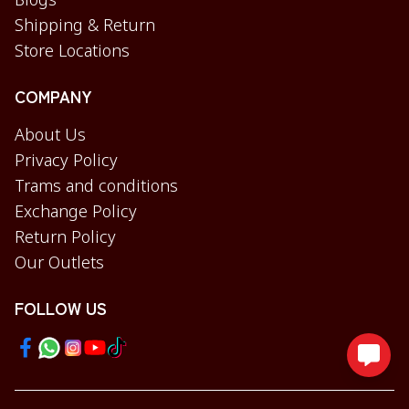
Blogs
Shipping & Return
Store Locations
COMPANY
About Us
Privacy Policy
Trams and conditions
Exchange Policy
Return Policy
Our Outlets
FOLLOW US