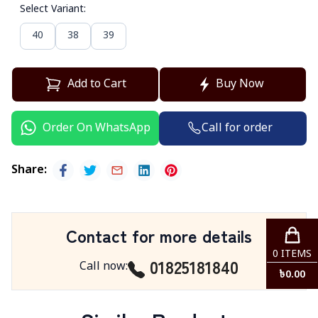
Select Variant
:
40
38
39
Add to Cart
Buy Now
Call for order
Order On WhatsApp
Share
:
Contact for more details
0
ITEMS
01825181840
Call now
:
৳
0.00