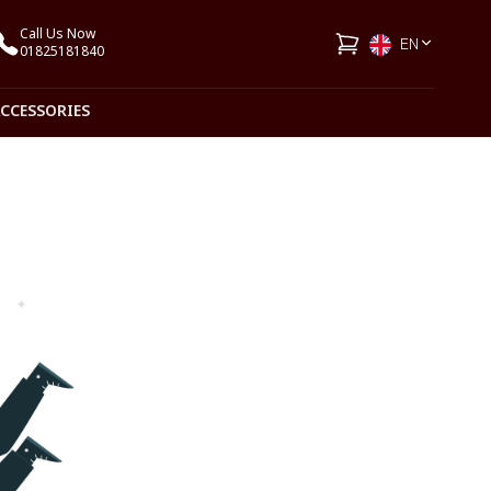
Call Us Now
EN
01825181840
ACCESSORIES