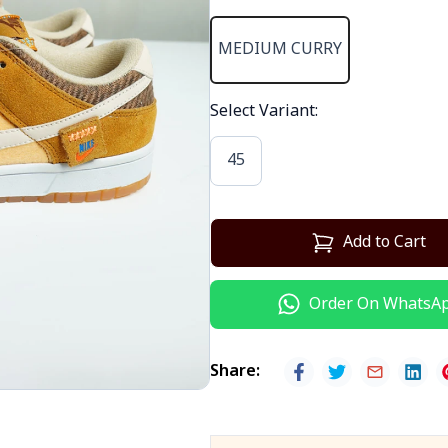
MEDIUM CURRY
Select Variant
:
45
Add to Cart
Order On WhatsA
Share
: