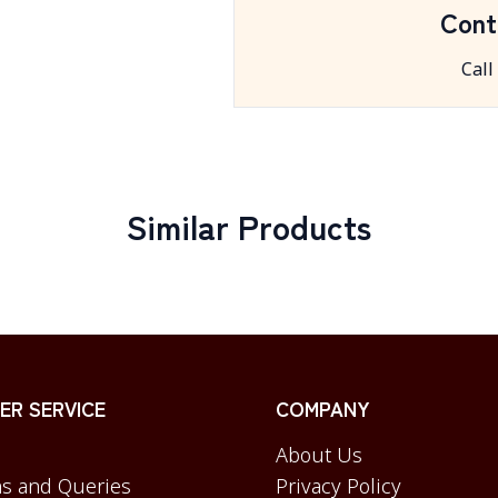
Cont
Call
Similar Products
R SERVICE
COMPANY
About Us
s and Queries
Privacy Policy