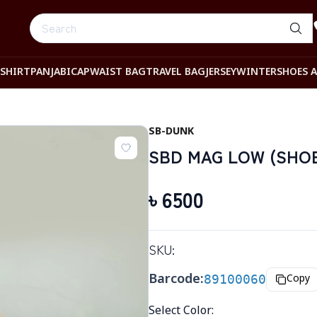
-SHIRT
PANJABI
CAP
WAIST BAG
TRAVEL BAG
JERSEY
WINTER
SHOES 
SB-DUNK
SBD MAG LOW (SHOES
৳
6500
SKU:
Barcode:
89100060
Copy
Select Color
: