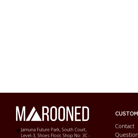
CUSTOME
Contact
Jamuna Future Park, South Court,
Question
Level-3, Shoes Floor, Shop No: 3C -