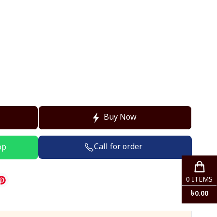
Buy Now
Call for order
pp
0
ITEMS
৳
0.00