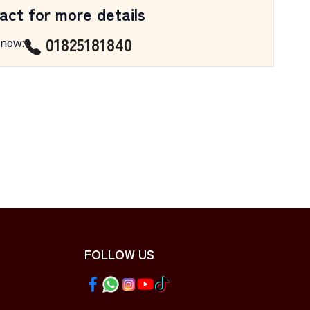
act for more details
01825181840
 now
:
FOLLOW US