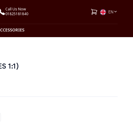
Call Us Now
EN
01825181840
ACCESSORIES
 1:1)