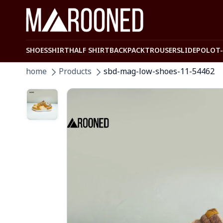
SHOES
SHIRT
HALF SHIRT
BACKPACK
TROUSER
SLIDE
POLO
T
home
Products
sbd-mag-low-shoes-11-54462