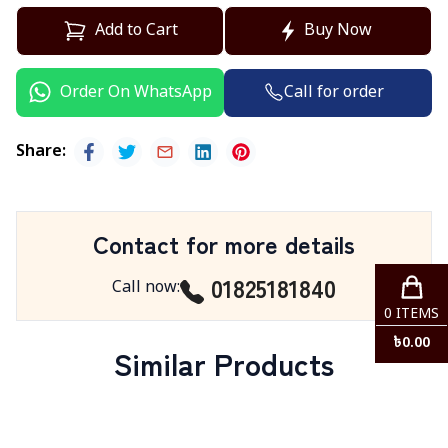
Add to Cart
Buy Now
Call for order
Order On WhatsApp
Share
:
Contact for more details
01825181840
Call now
:
0
ITEMS
৳
0.00
Similar Products