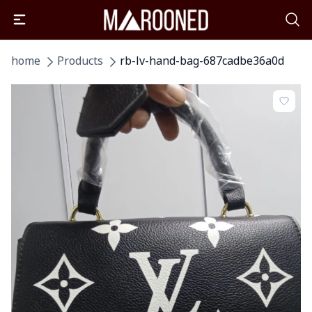
home
Products
rb-lv-hand-bag-687cadbe36a0d