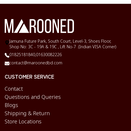
Jamuna Future Park, South Court, Level-3, Shoes Floor,
Shop No: 3C - 19A & 19C , Lift No-7 .(Indian VISA Corner)
01825181840,
01630082226
contact@maroonedbd.com
CUSTOMER SERVICE
Contact
Questions and Queries
Blogs
Shipping & Return
Store Locations