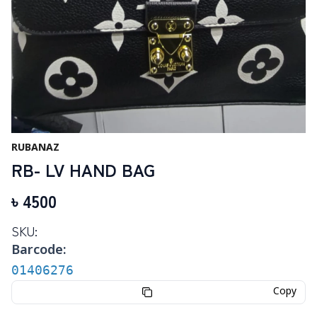
RUBANAZ
RB- LV HAND BAG
৳
4500
SKU:
Barcode:
01406276
Copy