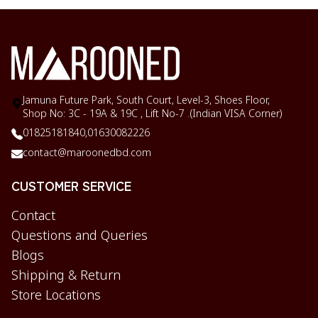
Jamuna Future Park, South Court, Level-3, Shoes Floor,
Shop No: 3C - 19A & 19C , Lift No-7 .(Indian VISA Corner)
01825181840,
01630082226
contact@maroonedbd.com
CUSTOMER SERVICE
Contact
Questions and Queries
Blogs
Shipping & Return
Store Locations