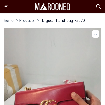
home
Products
rb-gucci-hand-bag-75670