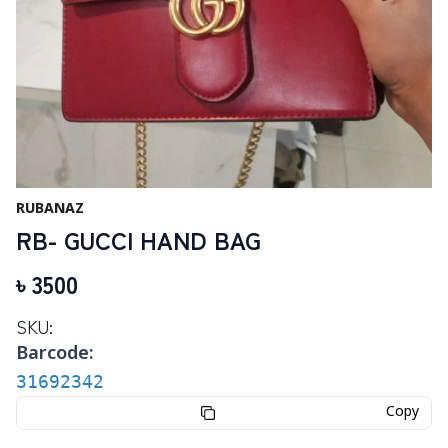
RUBANAZ
RB- GUCCI HAND BAG
৳
3500
SKU:
Barcode:
31692342
Copy