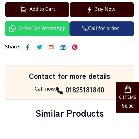
Add to Cart
Buy Now
Call for order
Order On WhatsApp
Share
:
Contact for more details
01825181840
Call now
:
0
ITEMS
৳
0.00
Similar Products