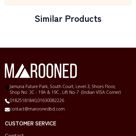
Similar Products
Jamuna Future Park, South Court, Level-3, Shoes Floor,
Shop No: 3C - 19A & 19C , Lift No-7 .(Indian VISA Corner)
01825181840,
01630082226
contact@maroonedbd.com
CUSTOMER SERVICE