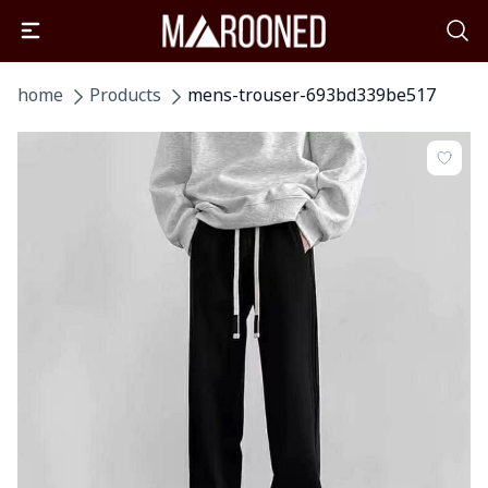
home
Products
mens-trouser-693bd339be517