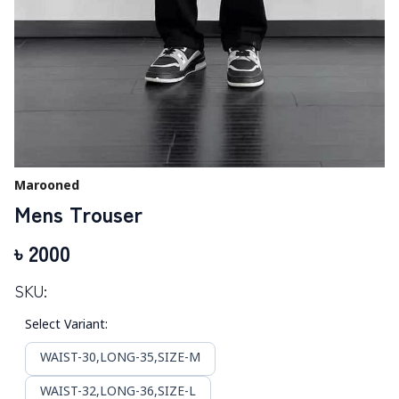
Marooned
Mens Trouser
৳
2000
SKU:
Select Variant
:
WAIST-30,LONG-35,SIZE-M
WAIST-32,LONG-36,SIZE-L