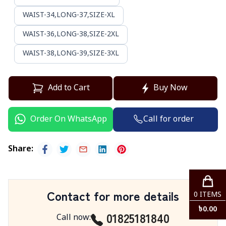
WAIST-34,LONG-37,SIZE-XL
WAIST-36,LONG-38,SIZE-2XL
WAIST-38,LONG-39,SIZE-3XL
Add to Cart
Buy Now
Call for order
Order On WhatsApp
Share
:
Contact for more details
0
ITEMS
৳
0.00
01825181840
Call now
: