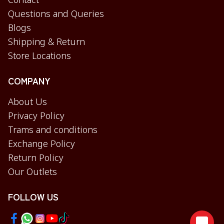
Contact
Questions and Queries
Blogs
Shipping & Return
Store Locations
COMPANY
About Us
Privacy Policy
Trams and conditions
Exchange Policy
Return Policy
Our Outlets
FOLLOW US