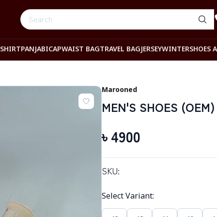
-SHIRT
PANJABI
CAP
WAIST BAG
TRAVEL BAG
JERSEY
WINTER
SHOES 
Marooned
MEN'S SHOES (OEM)
৳
4900
SKU:
Select Variant
: