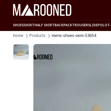
SHOES
SHIRT
HALF SHIRT
BACKPACK
TROUSER
SLIDE
POLO
T
home
Products
mens-shoes-oem-53654