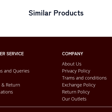
Similar Products
R SERVICE
COMPANY
About Us
s and Queries
Privacy Policy
Trams and conditions
 & Return
Exchange Policy
cations
Return Policy
Our Outlets