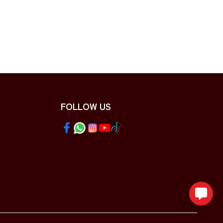
FOLLOW US