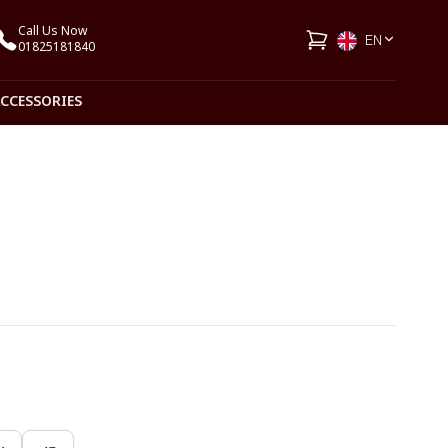
Call Us Now
EN
01825181840
ACCESSORIES