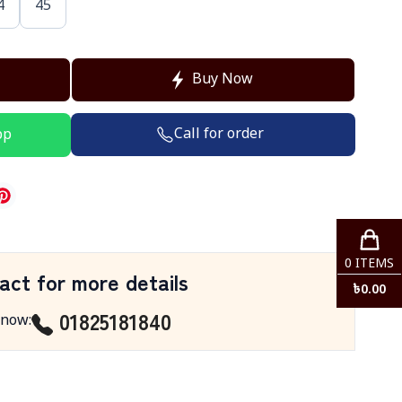
4
45
Buy Now
Call for order
pp
0
ITEMS
act for more details
৳
0.00
01825181840
 now
: