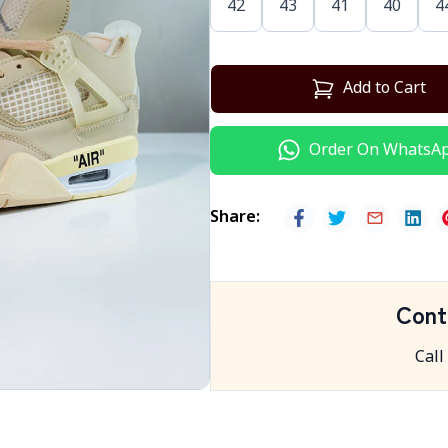
42
43
41
40
4
Add to Cart
Order On WhatsA
Share
:
Cont
Call