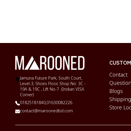
CUSTOME
Contact
Jamuna Future Park, South Court,
Question
Level-3, Shoes Floor, Shop No: 3C -
19A & 19C , Lift No-7 .(Indian VISA
Blogs
Corner)
Shipping
01825181840,
01630082226
Store Lo
contact@maroonedbd.com