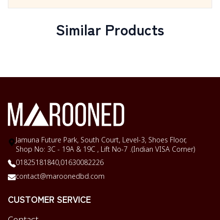
Similar Products
Jamuna Future Park, South Court, Level-3, Shoes Floor,
Shop No: 3C - 19A & 19C , Lift No-7 .(Indian VISA Corner)
01825181840,
01630082226
contact@maroonedbd.com
CUSTOMER SERVICE