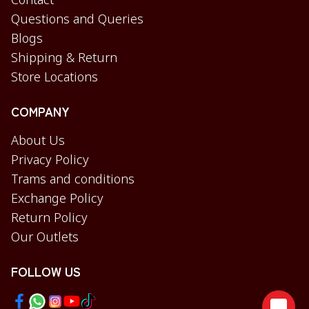
Contact
Questions and Queries
Blogs
Shipping & Return
Store Locations
COMPANY
About Us
Privacy Policy
Trams and conditions
Exchange Policy
Return Policy
Our Outlets
FOLLOW US