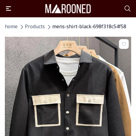
home
Products
mens-shirt-black-698f318c54f58