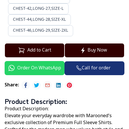
CHEST-42,LONG-27,SIZE-L
CHEST-44,LONG-28,SIZE-XL
CHEST-46,LONG-29,SIZE-2XL
Add to Cart
Buy Now
Call for order
Order On WhatsApp
Share
:
Product Description
:
Product Description:
Elevate your everyday wardrobe with
Marooned’s
exclusive collection of Premium Full Sleeve Shirts.