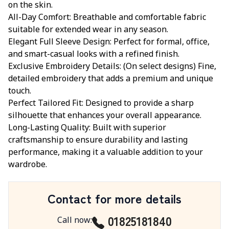
on the skin.
All-Day Comfort: Breathable and comfortable fabric
suitable for extended wear in any season.
Elegant Full Sleeve Design: Perfect for formal, office,
and smart-casual looks with a refined finish.
Exclusive Embroidery Details: (On select designs) Fine,
detailed embroidery that adds a premium and unique
touch.
Perfect Tailored Fit: Designed to provide a sharp
silhouette that enhances your overall appearance.
Long-Lasting Quality: Built with superior
craftsmanship to ensure durability and lasting
performance, making it a valuable addition to your
wardrobe.
Contact for more details
01825181840
Call now
: