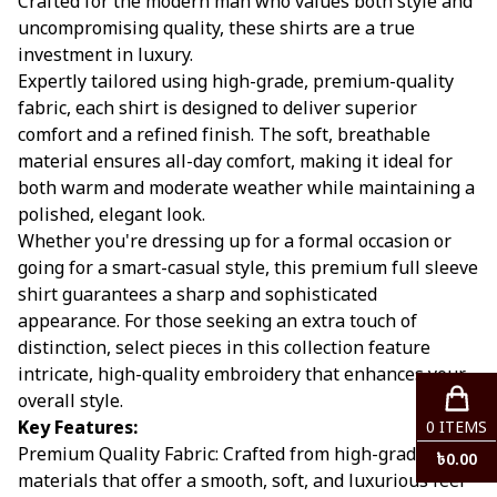
Crafted for the modern man who values both style and
uncompromising quality, these shirts are a true
investment in luxury.
Expertly tailored using high-grade, premium-quality
fabric, each shirt is designed to deliver superior
comfort and a refined finish. The soft, breathable
material ensures all-day comfort, making it ideal for
both warm and moderate weather while maintaining a
polished, elegant look.
Whether you're dressing up for a formal occasion or
going for a smart-casual style, this premium full sleeve
shirt guarantees a sharp and sophisticated
appearance. For those seeking an extra touch of
distinction, select pieces in this collection feature
intricate, high-quality embroidery that enhances your
overall style.
Key Features:
0
ITEMS
Premium Quality Fabric: Crafted from high-grade
৳
0.00
materials that offer a smooth, soft, and luxurious feel