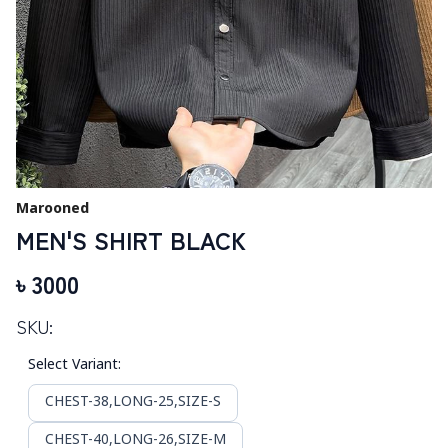
Marooned
MEN'S SHIRT BLACK
৳
3000
SKU:
Select Variant
:
CHEST-38,LONG-25,SIZE-S
CHEST-40,LONG-26,SIZE-M