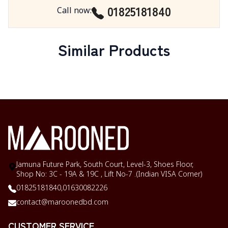
01825181840
Call now
:
Similar Products
Jamuna Future Park, South Court, Level-3, Shoes Floor,
Shop No: 3C - 19A & 19C , Lift No-7 .(Indian VISA Corner)
01825181840,
01630082226
contact@maroonedbd.com
CUSTOMER SERVICE