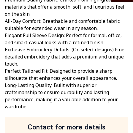
Premium Quality Fabric: Crafted from high-grade
materials that offer a smooth, soft, and luxurious feel
on the skin.
All-Day Comfort: Breathable and comfortable fabric
suitable for extended wear in any season.
Elegant Full Sleeve Design: Perfect for formal, office,
and smart-casual looks with a refined finish.
Exclusive Embroidery Details: (On select designs) Fine,
detailed embroidery that adds a premium and unique
touch.
Perfect Tailored Fit: Designed to provide a sharp
silhouette that enhances your overall appearance.
Long-Lasting Quality: Built with superior
craftsmanship to ensure durability and lasting
performance, making it a valuable addition to your
wardrobe.
Contact for more details