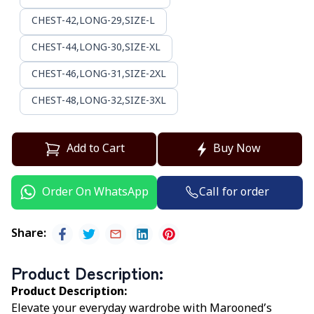
CHEST-42,LONG-29,SIZE-L
CHEST-44,LONG-30,SIZE-XL
CHEST-46,LONG-31,SIZE-2XL
CHEST-48,LONG-32,SIZE-3XL
Add to Cart
Buy Now
Call for order
Order On WhatsApp
Share
:
Product Description
:
Product Description:
Elevate your everyday wardrobe with Marooned’s