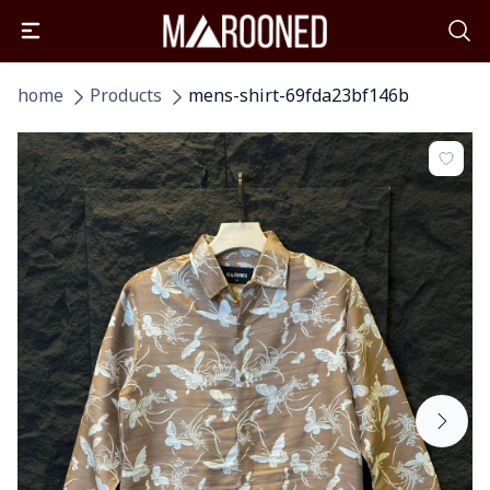
home
Products
mens-shirt-69fda23bf146b