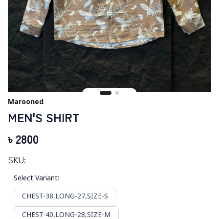
Marooned
MEN'S SHIRT
৳
2800
SKU:
Select Variant
:
CHEST-38,LONG-27,SIZE-S
CHEST-40,LONG-28,SIZE-M