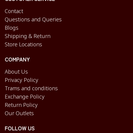
Contact
Questions and Queries
Blogs
Shipping & Return
Store Locations
COMPANY
About Us
Privacy Policy
Trams and conditions
Exchange Policy
Return Policy
Our Outlets
FOLLOW US