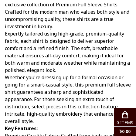
exclusive collection of Premium Full Sleeve Shirts.
Crafted for the modern man who values both style and
uncompromising quality, these shirts are a true
investment in luxury.
Expertly tailored using high-grade, premium-quality
fabric, each shirt is designed to deliver superior
comfort and a refined finish. The soft, breathable
material ensures all-day comfort, making it ideal for
both warm and moderate weather while maintaining a
polished, elegant look.
Whether you're dressing up for a formal occasion or
going for a smart-casual style, this premium full sleeve
shirt guarantees a sharp and sophisticated
appearance. For those seeking an extra touch of
distinction, select pieces in this collection feature
intricate, high-quality embroidery that enhances your
overall style.
0
ITEMS
Key Features:
৳
0.00