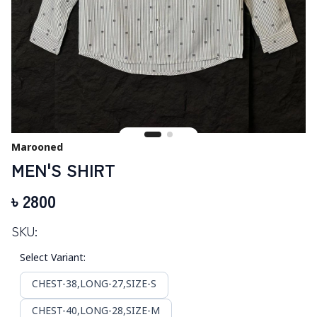
Marooned
MEN'S SHIRT
৳
2800
SKU:
Select Variant
:
CHEST-38,LONG-27,SIZE-S
CHEST-40,LONG-28,SIZE-M