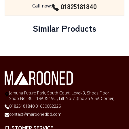
01825181840
Call now
:
Similar Products
Jamuna Future Park, South Court, Level-3, Shoes Floor,
Shop No: 3C - 19A & 19C , Lift No-7 .(Indian VISA Corner)
01825181840,
01630082226
contact@maroonedbd.com
CUSTOMER SERVICE