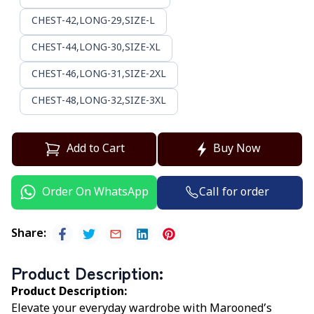
CHEST-42,LONG-29,SIZE-L
CHEST-44,LONG-30,SIZE-XL
CHEST-46,LONG-31,SIZE-2XL
CHEST-48,LONG-32,SIZE-3XL
Add to Cart
Buy Now
Call for order
Order On WhatsApp
Share
:
Product Description
:
Product Description:
Elevate your everyday wardrobe with Marooned’s