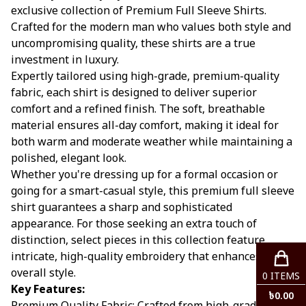
exclusive collection of Premium Full Sleeve Shirts.
Crafted for the modern man who values both style and
uncompromising quality, these shirts are a true
investment in luxury.
Expertly tailored using high-grade, premium-quality
fabric, each shirt is designed to deliver superior
comfort and a refined finish. The soft, breathable
material ensures all-day comfort, making it ideal for
both warm and moderate weather while maintaining a
polished, elegant look.
Whether you're dressing up for a formal occasion or
going for a smart-casual style, this premium full sleeve
shirt guarantees a sharp and sophisticated
appearance. For those seeking an extra touch of
distinction, select pieces in this collection feature
intricate, high-quality embroidery that enhances your
overall style.
0
ITEMS
Key Features:
৳
0.00