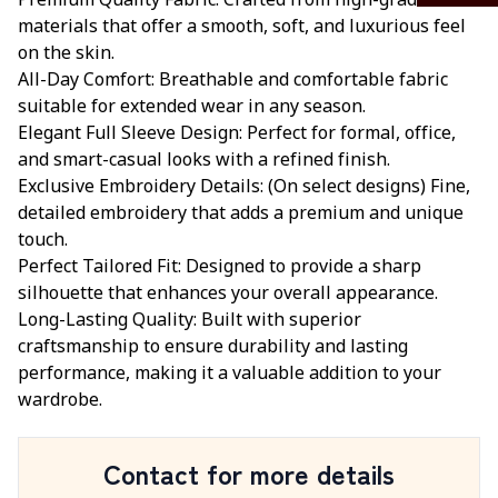
Premium Quality Fabric: Crafted from high-grade
materials that offer a smooth, soft, and luxurious feel
on the skin.
All-Day Comfort: Breathable and comfortable fabric
suitable for extended wear in any season.
Elegant Full Sleeve Design: Perfect for formal, office,
and smart-casual looks with a refined finish.
Exclusive Embroidery Details: (On select designs) Fine,
detailed embroidery that adds a premium and unique
touch.
Perfect Tailored Fit: Designed to provide a sharp
silhouette that enhances your overall appearance.
Long-Lasting Quality: Built with superior
craftsmanship to ensure durability and lasting
performance, making it a valuable addition to your
wardrobe.
Contact for more details