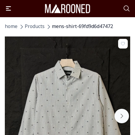
home
Products
mens-shirt-69fd9d6d47472