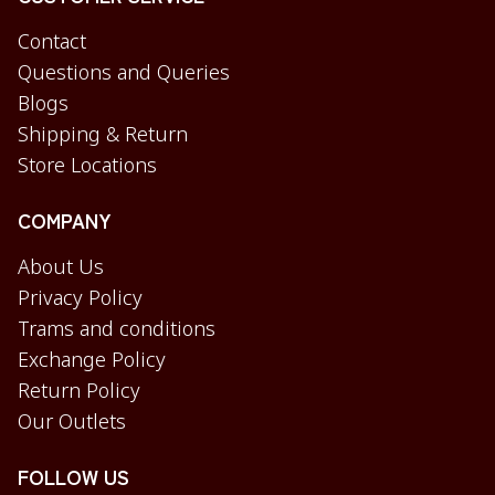
Contact
Questions and Queries
Blogs
Shipping & Return
Store Locations
COMPANY
About Us
Privacy Policy
Trams and conditions
Exchange Policy
Return Policy
Our Outlets
FOLLOW US