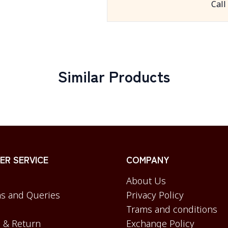
Call
Similar Products
R SERVICE
COMPANY
About Us
s and Queries
Privacy Policy
Trams and conditions
 & Return
Exchange Policy