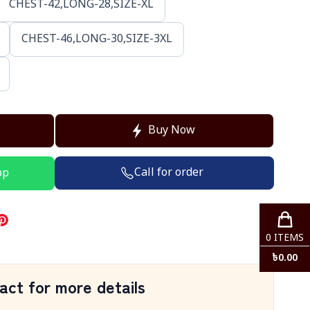
CHEST-42,LONG-28,SIZE-XL
CHEST-46,LONG-30,SIZE-3XL
Buy Now
Call for order
pp
0
ITEMS
৳
0.00
act for more details