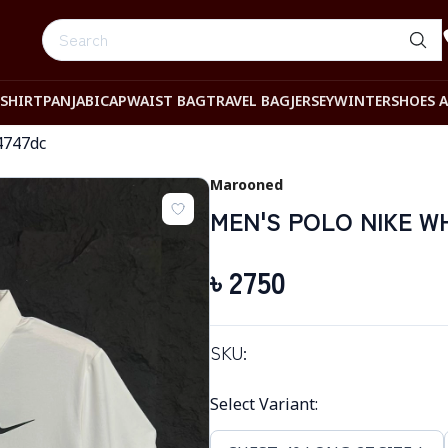
-SHIRT
PANJABI
CAP
WAIST BAG
TRAVEL BAG
JERSEY
WINTER
SHOES 
4747dc
Marooned
MEN'S POLO NIKE W
৳
2750
SKU:
Select Variant
: