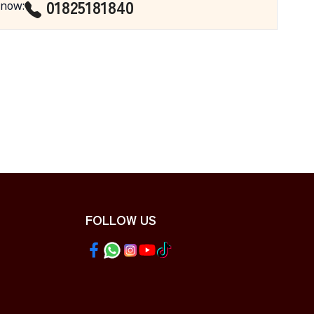
01825181840
 now
:
FOLLOW US