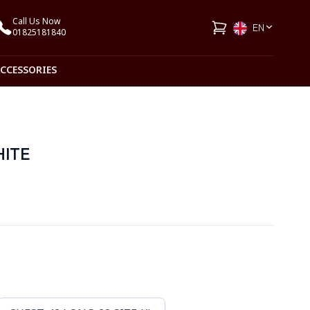
Call Us Now
EN
01825181840
ACCESSORIES
HITE