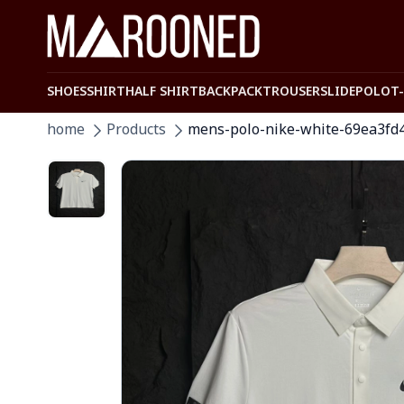
SHOES
SHIRT
HALF SHIRT
BACKPACK
TROUSER
SLIDE
POLO
T
home
Products
mens-polo-nike-white-69ea3fd