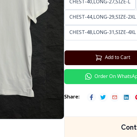
CHEST-40,LONG-27,SIZE-L
CHEST-44,LONG-29,SIZE-2XL
CHEST-48,LONG-31,SIZE-4XL
Add to Cart
Order On WhatsA
Share
:
Cont