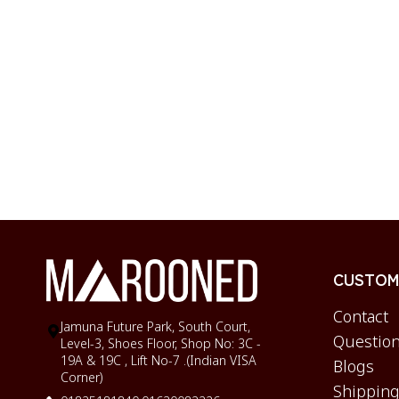
CUSTOME
Contact
Jamuna Future Park, South Court,
Question
Level-3, Shoes Floor, Shop No: 3C -
19A & 19C , Lift No-7 .(Indian VISA
Blogs
Corner)
Shipping