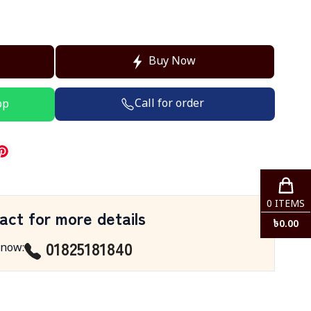
Buy Now
Call for order
pp
0
ITEMS
act for more details
৳
0.00
01825181840
 now
: