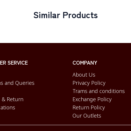
Similar Products
R SERVICE
COMPANY
About Us
s and Queries
Privacy Policy
Trams and conditions
 & Return
Exchange Policy
cations
Return Policy
Our Outlets