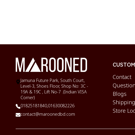
CUSTOME
Contact
Jamuna Future Park, South Court,
Question
Level-3, Shoes Floor, Shop No: 3C -
19A & 19C , Lift No-7 .(Indian VISA
Blogs
Corner)
Shipping
01825181840,
01630082226
Store Lo
contact@maroonedbd.com