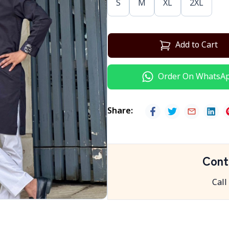
S
M
XL
2XL
Add to Cart
Order On WhatsA
Share
:
Cont
Call