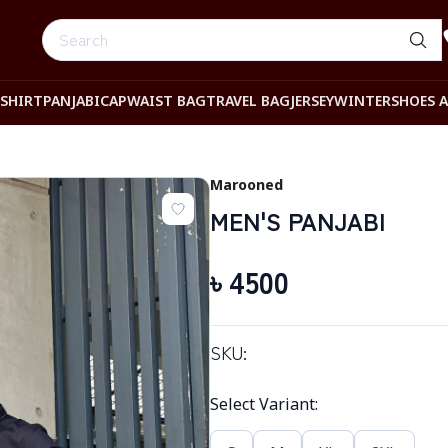
-SHIRT
PANJABI
CAP
WAIST BAG
TRAVEL BAG
JERSEY
WINTER
SHOES 
Marooned
MEN'S PANJABI
৳
4500
SKU:
Select Variant
: