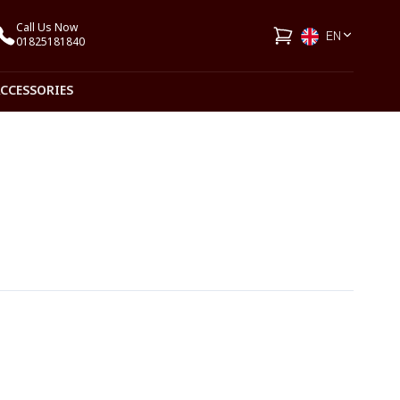
Call Us Now
EN
01825181840
ACCESSORIES