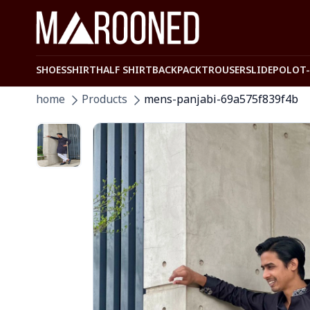
SHOES
SHIRT
HALF SHIRT
BACKPACK
TROUSER
SLIDE
POLO
T
home
Products
mens-panjabi-69a575f839f4b