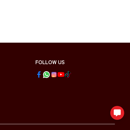
FOLLOW US