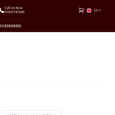
Call Us Now
EN
01825181840
ACCESSORIES