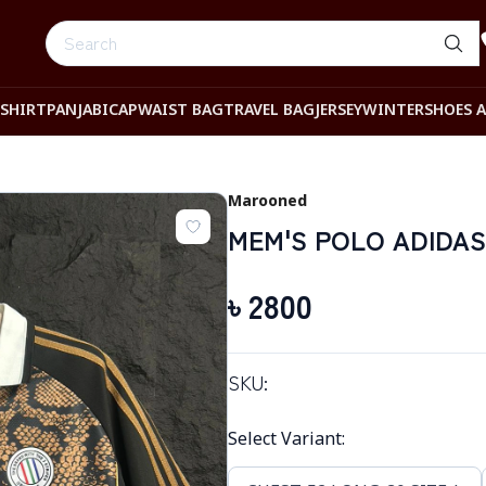
-SHIRT
PANJABI
CAP
WAIST BAG
TRAVEL BAG
JERSEY
WINTER
SHOES 
Marooned
MEM'S POLO ADIDAS
৳
2800
SKU:
Select Variant
: