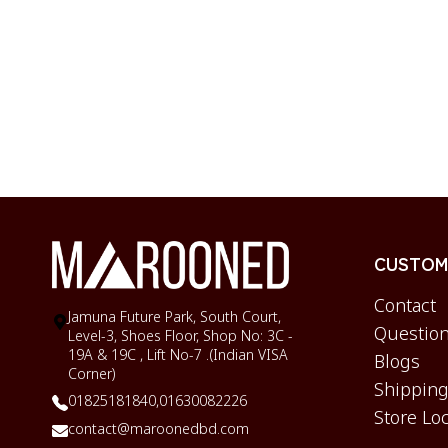
CUSTOME
Contact
Jamuna Future Park, South Court,
Question
Level-3, Shoes Floor, Shop No: 3C -
19A & 19C , Lift No-7 .(Indian VISA
Blogs
Corner)
Shipping
01825181840,
01630082226
Store Lo
contact@maroonedbd.com