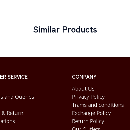
Similar Products
R SERVICE
COMPANY
About Us
s and Queries
Privacy Policy
Trams and conditions
 & Return
Exchange Policy
cations
Return Policy
Our Outlets