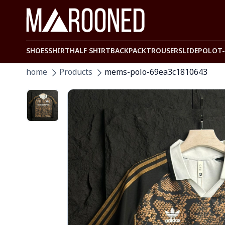
SHOES
SHIRT
HALF SHIRT
BACKPACK
TROUSER
SLIDE
POLO
T
home
Products
mems-polo-69ea3c1810643