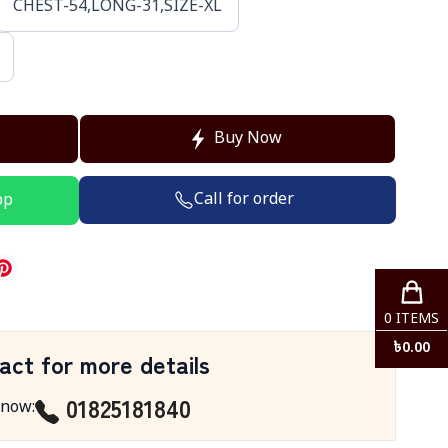
CHEST-54,LONG-31,SIZE-XL
Buy Now
Call for order
pp
0
ITEMS
৳
0.00
act for more details
01825181840
 now
: