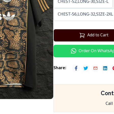
CHEST-52,LONG-30,SIZE-L
CHEST-56,LONG-32,SIZE-2XL
Add to Cart
Order On WhatsA
Share
:
Cont
Call