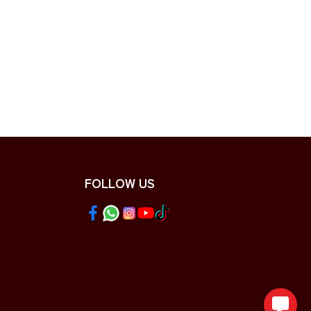
FOLLOW US