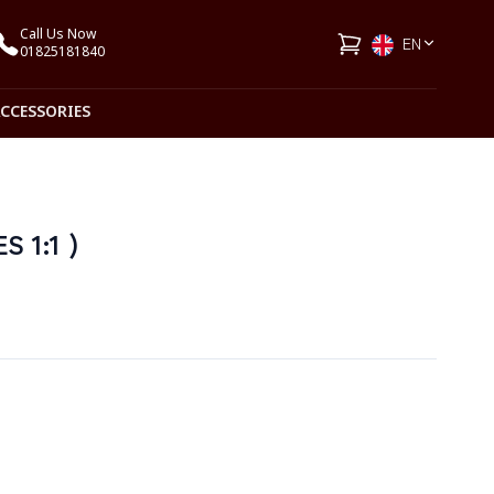
Call Us Now
EN
01825181840
ACCESSORIES
S 1:1 )