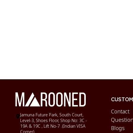
CUSTOME
Contact
Jamuna Future Park, South Court,
Question
Level-3, Shoes Floor, Shop No: 3C -
19A & 19C , Lift No-7 .(Indian VISA
Blogs
Corner)