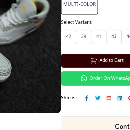
MULTI-COLOR
Select Variant
:
42
39
41
43
4
Add to Cart
Order On WhatsA
Share
:
Cont