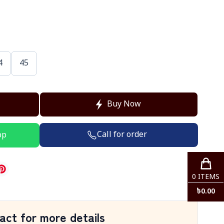
4
45
Buy Now
Call for order
pp
0
ITEMS
৳
0.00
act for more details