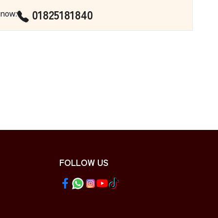
01825181840
 now
:
FOLLOW US