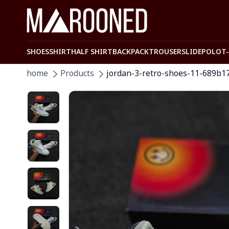
SHOES
SHIRT
HALF SHIRT
BACKPACK
TROUSER
SLIDE
POLO
T
home
Products
jordan-3-retro-shoes-11-689b1