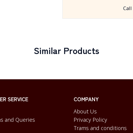
Call
Similar Products
R SERVICE
COMPANY
About Us
s and Queries
Privacy Policy
Trams and conditions