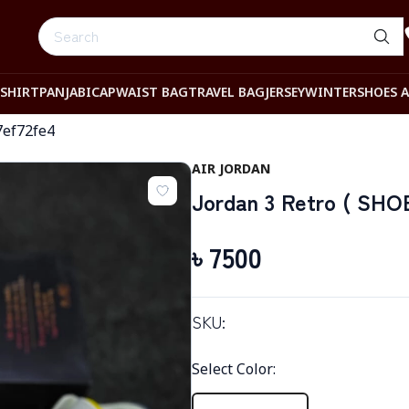
-SHIRT
PANJABI
CAP
WAIST BAG
TRAVEL BAG
JERSEY
WINTER
SHOES 
7ef72fe4
AIR JORDAN
Jordan 3 Retro ( SHOE
৳
7500
SKU:
Select Color
: