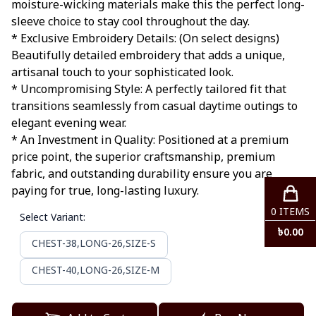
moisture-wicking materials make this the perfect long-
sleeve choice to stay cool throughout the day.
* Exclusive Embroidery Details: (On select designs)
Beautifully detailed embroidery that adds a unique,
artisanal touch to your sophisticated look.
* Uncompromising Style: A perfectly tailored fit that
transitions seamlessly from casual daytime outings to
elegant evening wear.
* An Investment in Quality: Positioned at a premium
price point, the superior craftsmanship, premium
fabric, and outstanding durability ensure you are
paying for true, long-lasting luxury.
0
ITEMS
Select Variant
:
৳
0.00
CHEST-38,LONG-26,SIZE-S
CHEST-40,LONG-26,SIZE-M