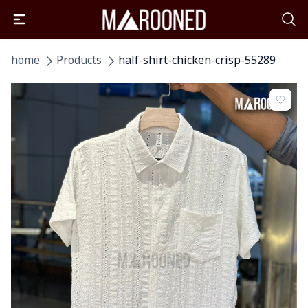
home
Products
half-shirt-chicken-crisp-55289