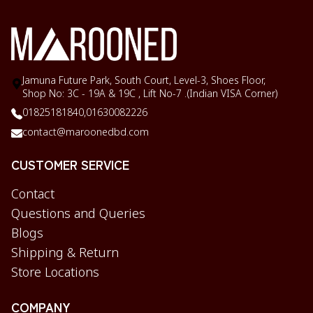
Jamuna Future Park, South Court, Level-3, Shoes Floor,
Shop No: 3C - 19A & 19C , Lift No-7 .(Indian VISA Corner)
01825181840,
01630082226
contact@maroonedbd.com
CUSTOMER SERVICE
Contact
Questions and Queries
Blogs
Shipping & Return
Store Locations
COMPANY