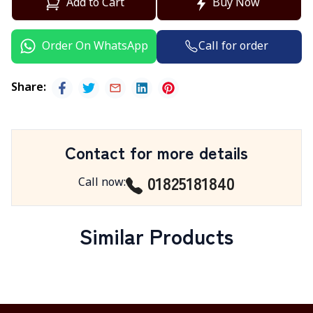
Add to Cart
Buy Now
Call for order
Order On WhatsApp
Share
:
Contact for more details
01825181840
Call now
:
Similar Products