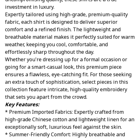
uncompromising quality, these shirts are a true
investment in luxury.
Expertly tailored using high-grade, premium-quality
fabric, each shirt is designed to deliver superior
comfort and a refined finish. The lightweight and
breathable material makes it perfectly suited for warm
weather, keeping you cool, comfortable, and
effortlessly sharp throughout the day.
Whether you're dressing up for a formal occasion or
going for a smart-casual look, this premium piece
ensures a flawless, eye-catching fit. For those seeking
an extra touch of sophistication, select pieces in this
collection feature intricate, high-quality embroidery
that sets you apart from the crowd.
Key Features:
* Premium Imported Fabrics: Expertly crafted from
high-grade Chinese cotton and lightweight linen for an
exceptionally soft, luxurious feel against the skin.
* Summer-Friendly Comfort: Highly breathable and