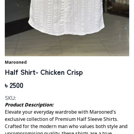
Marooned
Half Shirt- Chicken Crisp
৳
2500
SKU:
Product Description:
Elevate your everyday wardrobe with Marooned’s
exclusive collection of Premium Half Sleeve Shirts.
Crafted for the modern man who values both style and