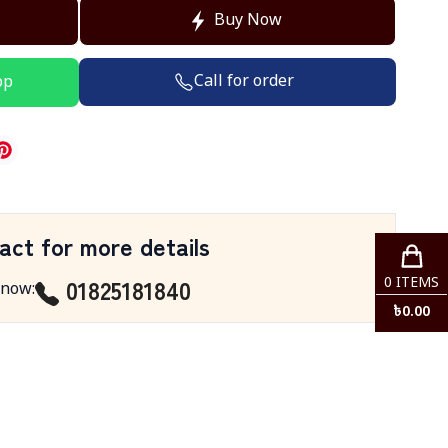
Buy Now
Call for order
pp
act for more details
01825181840
0
ITEMS
 now
:
৳
0.00