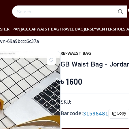
-SHIRT
PANJABI
CAP
WAIST BAG
TRAVEL BAG
JERSEY
WINTER
SHOES 
own-69a9bccc6c37a
RB-WAIST BAG
GB Waist Bag - Jorda
৳
1600
SKU:
Barcode:
31596481
Copy