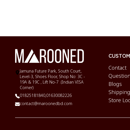
CUSTOME
Contact
Jamuna Future Park, South Court,
Question
Level-3, Shoes Floor, Shop No: 3C -
19A & 19C , Lift No-7 .(Indian VISA
Blogs
Corner)
Shipping
01825181840,
01630082226
Store Lo
contact@maroonedbd.com