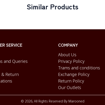
Similar Products
R SERVICE
COMPANY
About Us
s and Queries
Privacy Policy
Trams and conditions
 & Return
Exchange Policy
cations
Return Policy
Our Outlets
©
2026
, All Rights Reserved By
Marooned