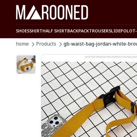
SHOES
SHIRT
HALF SHIRT
BACKPACK
TROUSER
SLIDE
POLO
T
home
Products
gb-waist-bag-jordan-white-br