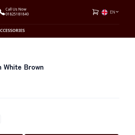
Call Us Now
EN
01825181840
ACCESSORIES
n White Brown