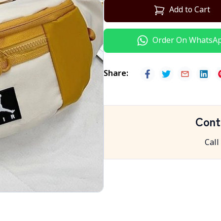
Add to Cart
Order On WhatsA
Share
:
Cont
Call