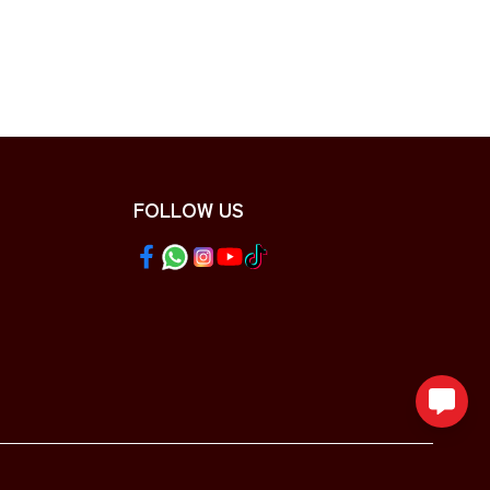
FOLLOW US