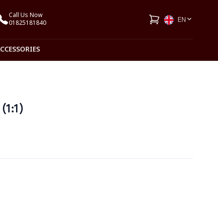
Call Us Now
EN
01825181840
ACCESSORIES
(1:1)