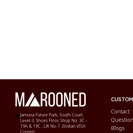
CUSTOME
Contact
Jamuna Future Park, South Court,
Question
Level-3, Shoes Floor, Shop No: 3C -
19A & 19C , Lift No-7 .(Indian VISA
Blogs
Corner)