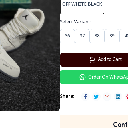
OFF WHITE BLACK
Select Variant
:
36
37
38
39
4
Add to Cart
Order On WhatsA
Share
:
Cont