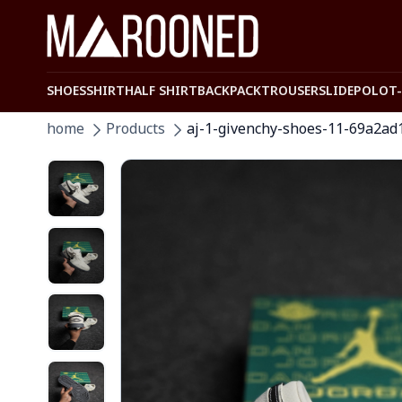
SHOES
SHIRT
HALF SHIRT
BACKPACK
TROUSER
SLIDE
POLO
T
home
Products
aj-1-givenchy-shoes-11-69a2ad