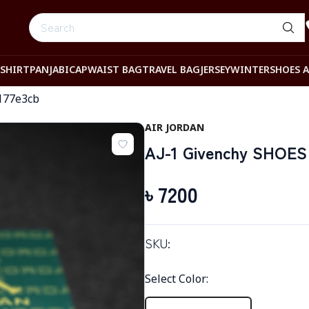
-SHIRT
PANJABI
CAP
WAIST BAG
TRAVEL BAG
JERSEY
WINTER
SHOES 
177e3cb
AIR JORDAN
AJ-1 Givenchy SHOES 
৳
7200
SKU:
Select Color
: