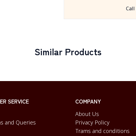
Call
Similar Products
R SERVICE
COMPANY
About Us
s and Queries
Privacy Policy
Trams and conditions