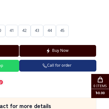
0
41
42
43
44
45
Buy Now
Call for order
pp
0
ITEMS
৳
0.00
act for more details