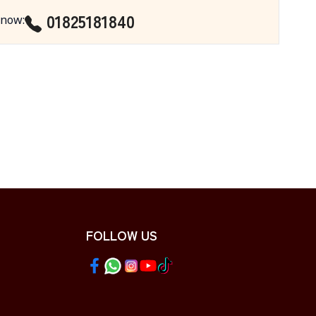
01825181840
 now
:
FOLLOW US