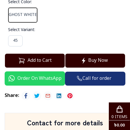
Select Color
:
GHOST WHITE
Select Variant
:
45
Add to Cart
Buy Now
Call for order
Order On WhatsApp
Share
:
0
ITEMS
Contact for more details
৳
0.00