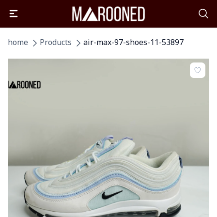
home
Products
air-max-97-shoes-11-53897