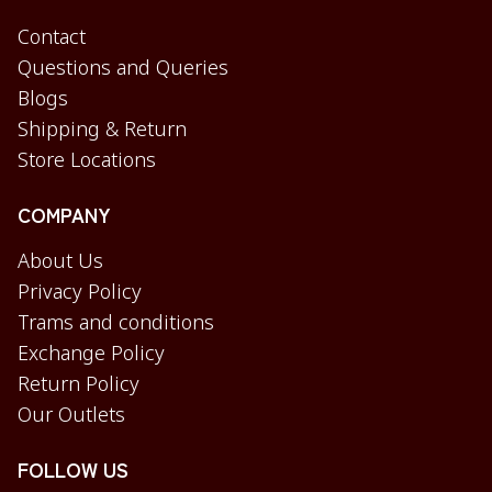
Contact
Questions and Queries
Blogs
Shipping & Return
Store Locations
COMPANY
About Us
Privacy Policy
Trams and conditions
Exchange Policy
Return Policy
Our Outlets
FOLLOW US