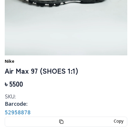
Nike
Air Max 97 (SHOES 1:1)
৳
5500
SKU:
Barcode:
52958878
Copy