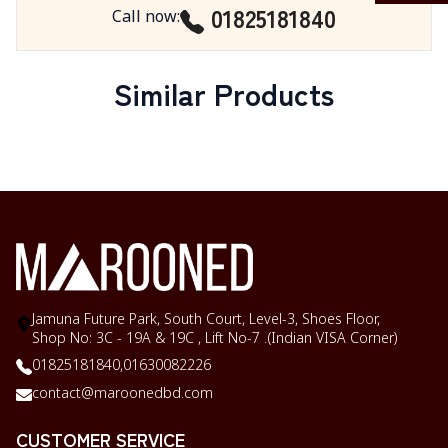
01825181840
Call now
:
Similar Products
Jamuna Future Park, South Court, Level-3, Shoes Floor,
Shop No: 3C - 19A & 19C , Lift No-7 .(Indian VISA Corner)
01825181840,
01630082226
contact@maroonedbd.com
CUSTOMER SERVICE