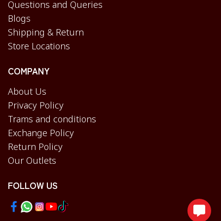
Questions and Queries
Blogs
Shipping & Return
Store Locations
COMPANY
About Us
Privacy Policy
Trams and conditions
Exchange Policy
Return Policy
Our Outlets
FOLLOW US