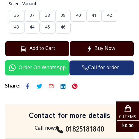
Select Variant
:
36
37
38
39
40
41
42
43
44
45
46
Add to Cart
Buy Now
Call for order
Order On WhatsApp
Share
:
Contact for more details
0
ITEMS
01825181840
৳
0.00
Call now
: