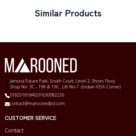
Similar Products
Jamuna Future Park, South Court, Level-3, Shoes Floor,
Shop No: 3C - 19A & 19C , Lift No-7 .(Indian VISA Corner)
01825181840,
01630082226
contact@maroonedbd.com
CUSTOMER SERVICE
Contact