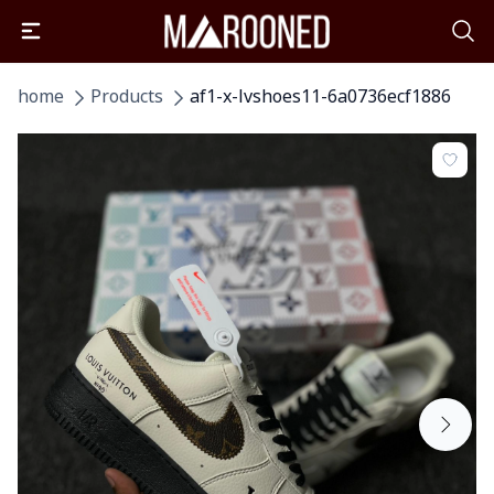
home
Products
af1-x-lvshoes11-6a0736ecf1886