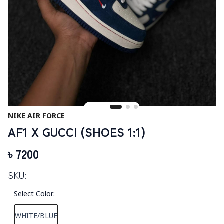
NIKE AIR FORCE
AF1 X GUCCI (SHOES 1:1)
৳
7200
SKU:
Select Color
:
WHITE/BLUE