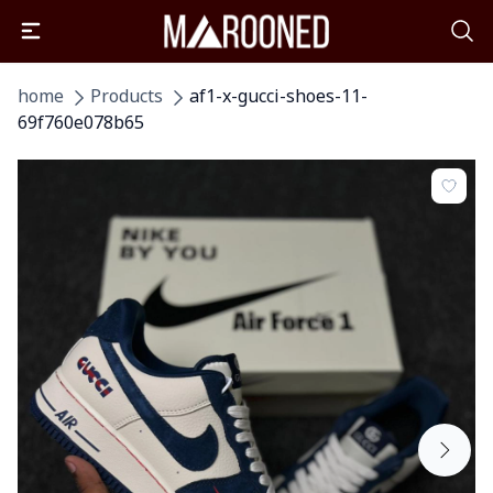
home
Products
af1-x-gucci-shoes-11-
69f760e078b65