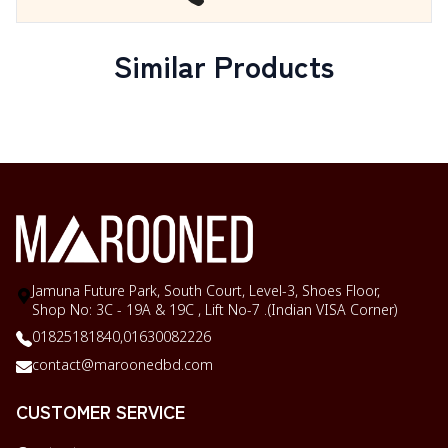
Similar Products
Jamuna Future Park, South Court, Level-3, Shoes Floor,
Shop No: 3C - 19A & 19C , Lift No-7 .(Indian VISA Corner)
01825181840,
01630082226
contact@maroonedbd.com
CUSTOMER SERVICE