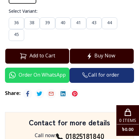
Select Variant
:
36
38
39
40
41
43
44
45
Add to Cart
Buy Now
Call for order
Order On WhatsApp
Share
:
Contact for more details
0
ITEMS
৳
0.00
01825181840
Call now
: