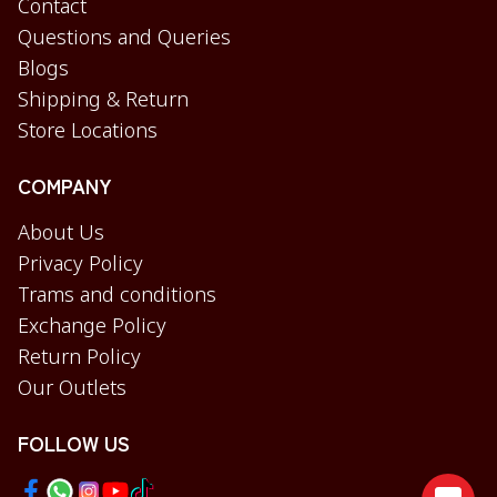
Contact
Questions and Queries
Blogs
Shipping & Return
Store Locations
COMPANY
About Us
Privacy Policy
Trams and conditions
Exchange Policy
Return Policy
Our Outlets
FOLLOW US