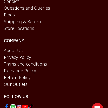
Contact
Questions and Queries
Blogs
Shipping & Return
Store Locations
COMPANY
About Us
Privacy Policy
Trams and conditions
Exchange Policy
Return Policy
Our Outlets
FOLLOW US