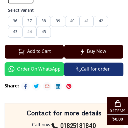
Select Variant
:
36
37
38
39
40
41
42
43
44
45
Add to Cart
Buy Now
Call for order
Order On WhatsApp
Share
:
Contact for more details
0
ITEMS
৳
0.00
01825181840
Call now
: