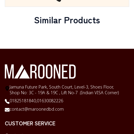
Similar Products
Jamuna Future Park, South Court, Level-3, Shoes Floor,
Shop No: 3C - 19A & 19C , Lift No-7 .(Indian VISA Corner)
01825181840,
01630082226
contact@maroonedbd.com
CUSTOMER SERVICE