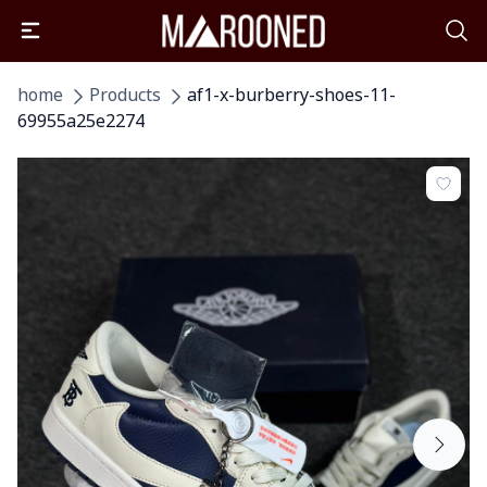
home
Products
af1-x-burberry-shoes-11-
69955a25e2274