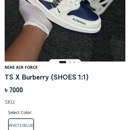
NIKE AIR FORCE
TS X Burberry (SHOES 1:1)
৳
7000
SKU:
Select Color
:
WHITE/BLUE