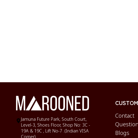
CUSTOME
Contact
Jamuna Future Park, South Court,
Question
Level-3, Shoes Floor, Shop No: 3C -
19A & 19C , Lift No-7 .(Indian VISA
Blogs
Corner)