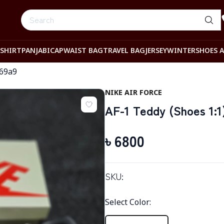
-SHIRT
PANJABI
CAP
WAIST BAG
TRAVEL BAG
JERSEY
WINTER
SHOES 
369a9
NIKE AIR FORCE
AF-1 Teddy (Shoes 1:1
৳
6800
SKU:
Select Color
: