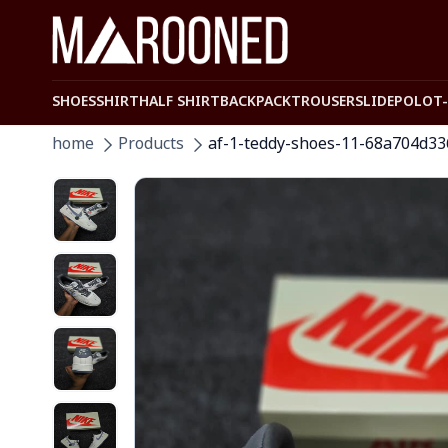
SHOES
SHIRT
HALF SHIRT
BACKPACK
TROUSER
SLIDE
POLO
T
home
Products
af-1-teddy-shoes-11-68a704d3