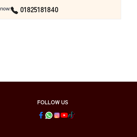
01825181840
 now
:
FOLLOW US