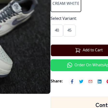
CREAM WHITE
Select Variant
:
40
45
Add to Cart
Order On WhatsA
Share
:
Cont