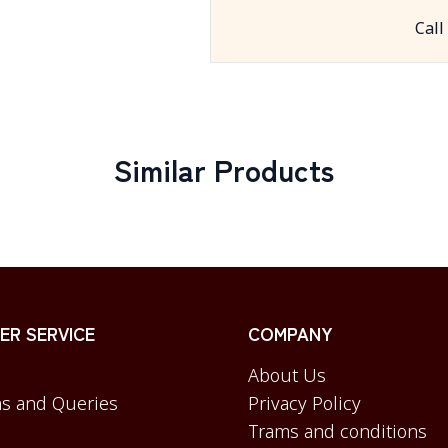
Call
Similar Products
R SERVICE
COMPANY
About Us
s and Queries
Privacy Policy
Trams and conditions