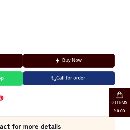
Buy Now
Call for order
pp
0
ITEMS
৳
0.00
act for more details