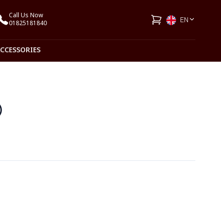
Call Us Now
EN
01825181840
ACCESSORIES
)