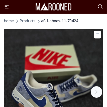
home
Products
af-1-shoes-11-70424