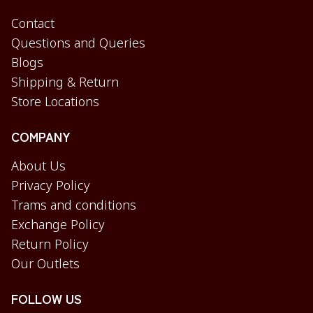
Contact
Questions and Queries
Blogs
Shipping & Return
Store Locations
COMPANY
About Us
Privacy Policy
Trams and conditions
Exchange Policy
Return Policy
Our Outlets
FOLLOW US