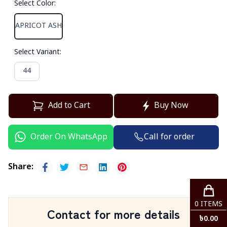
Select Color
:
APRICOT ASH
Select Variant
:
44
Add to Cart
Buy Now
Call for order
Order On WhatsApp
Share
:
0
ITEMS
Contact for more details
৳
0.00