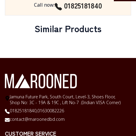
01825181840
Call now
:
Similar Products
Jamuna Future Park, South Court, Level-3, Shoes Floor,
Shop No: 3C - 19A & 19C , Lift No-7 .(Indian VISA Corner)
01825181840,
01630082226
contact@maroonedbd.com
CUSTOMER SERVICE