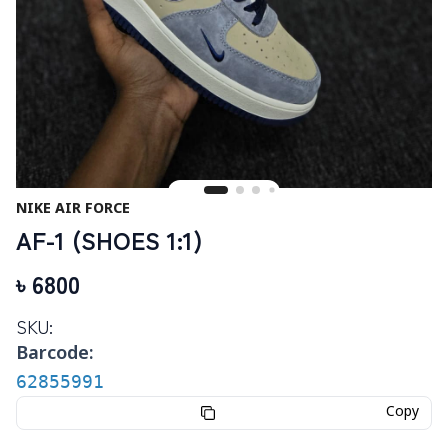
NIKE AIR FORCE
AF-1 (SHOES 1:1)
৳
6800
SKU:
Barcode:
62855991
Copy