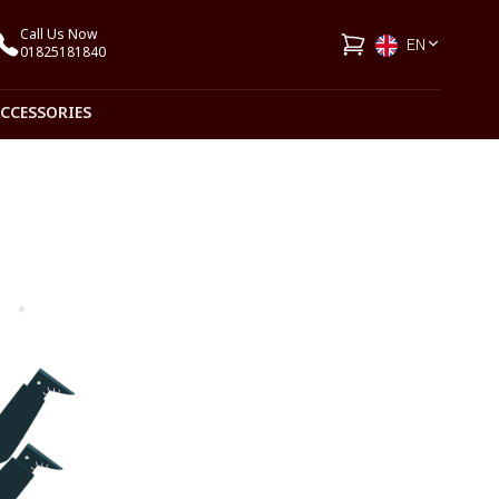
Call Us Now
EN
01825181840
ACCESSORIES