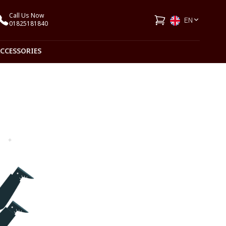
Call Us Now
EN
01825181840
ACCESSORIES