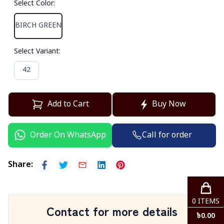
Select Color
:
BIRCH GREEN
Select Variant
:
42
Add to Cart
Buy Now
Call for order
Order On WhatsApp
Share
:
0
ITEMS
Contact for more details
৳
0.00