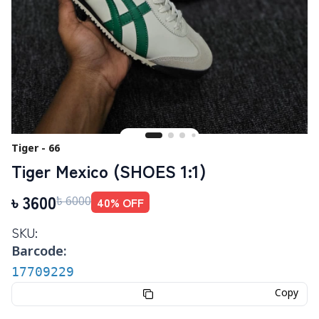
Tiger - 66
Tiger Mexico (SHOES 1:1)
৳
3600
40
% OFF
৳
6000
SKU:
Barcode:
17709229
Copy