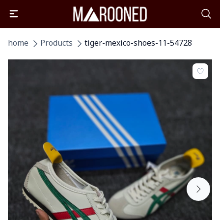
home
Products
tiger-mexico-shoes-11-54728