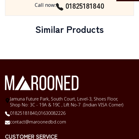
01825181840
Call now
:
Similar Products
Jamuna Future Park, South Court, Level-3, Shoes Floor,
Shop No: 3C - 19A & 19C , Lift No-7 .(Indian VISA Corner)
01825181840,
01630082226
contact@maroonedbd.com
CUSTOMER SERVICE