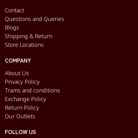
Contact
Questions and Queries
Blogs
Shipping & Return
Store Locations
COMPANY
About Us
Privacy Policy
Trams and conditions
Exchange Policy
Return Policy
Our Outlets
FOLLOW US