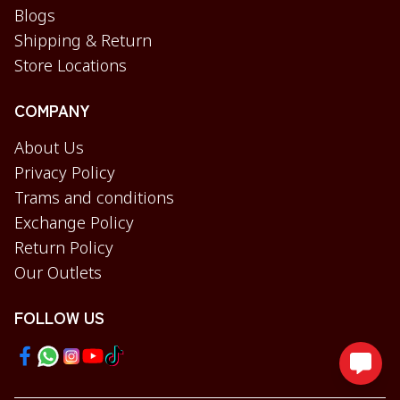
Blogs
Shipping & Return
Store Locations
COMPANY
About Us
Privacy Policy
Trams and conditions
Exchange Policy
Return Policy
Our Outlets
FOLLOW US