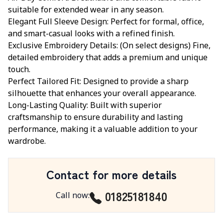
suitable for extended wear in any season.
Elegant Full Sleeve Design: Perfect for formal, office,
and smart-casual looks with a refined finish.
Exclusive Embroidery Details: (On select designs) Fine,
detailed embroidery that adds a premium and unique
touch.
Perfect Tailored Fit: Designed to provide a sharp
silhouette that enhances your overall appearance.
Long-Lasting Quality: Built with superior
craftsmanship to ensure durability and lasting
performance, making it a valuable addition to your
wardrobe.
Contact for more details
01825181840
Call now
: