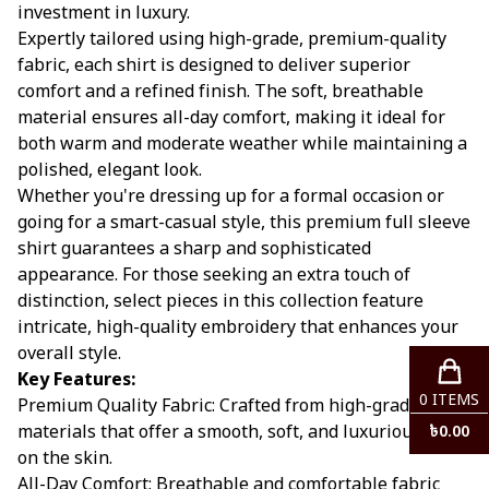
investment in luxury.
Expertly tailored using high-grade, premium-quality
fabric, each shirt is designed to deliver superior
comfort and a refined finish. The soft, breathable
material ensures all-day comfort, making it ideal for
both warm and moderate weather while maintaining a
polished, elegant look.
Whether you're dressing up for a formal occasion or
going for a smart-casual style, this premium full sleeve
shirt guarantees a sharp and sophisticated
appearance. For those seeking an extra touch of
distinction, select pieces in this collection feature
intricate, high-quality embroidery that enhances your
overall style.
Key Features:
0
ITEMS
Premium Quality Fabric: Crafted from high-grade
materials that offer a smooth, soft, and luxurious feel
৳
0.00
on the skin.
All-Day Comfort: Breathable and comfortable fabric