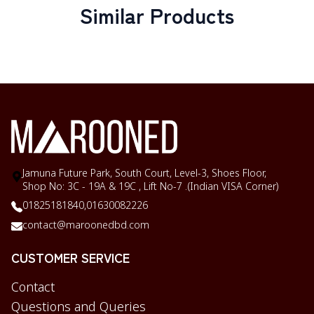
Similar Products
Jamuna Future Park, South Court, Level-3, Shoes Floor,
Shop No: 3C - 19A & 19C , Lift No-7 .(Indian VISA Corner)
01825181840,
01630082226
contact@maroonedbd.com
CUSTOMER SERVICE
Contact
Questions and Queries