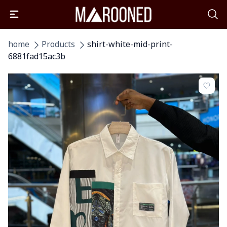
home
Products
shirt-white-mid-print-
6881fad15ac3b