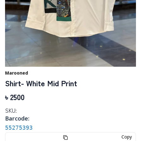
Marooned
Shirt- White Mid Print
৳
2500
SKU:
Barcode:
55275393
Copy