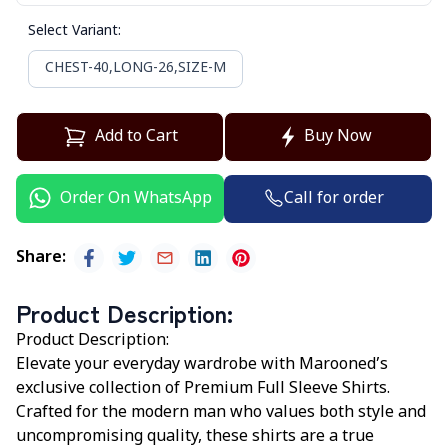
Select Variant
:
CHEST-40,LONG-26,SIZE-M
Add to Cart
Buy Now
Call for order
Order On WhatsApp
Share
:
Product Description
:
Product Description:
Elevate your everyday wardrobe with
Marooned’s
exclusive collection of Premium Full Sleeve Shirts.
Crafted for the modern man who values both style and
uncompromising quality, these shirts are a true