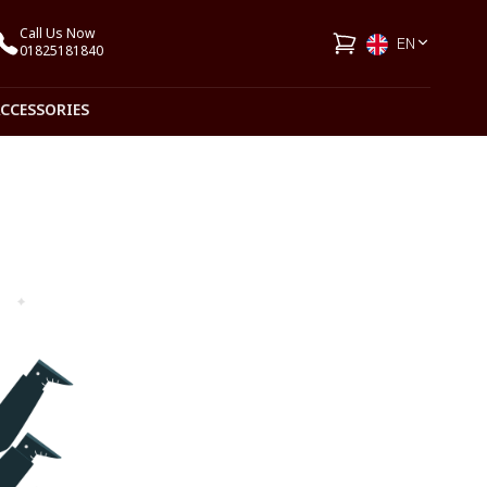
Call Us Now
EN
01825181840
ACCESSORIES