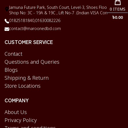
Jamuna Future Park, South Court, Level-3, Shoes Floor,
0
ITEMS
Shop No: 3C - 19A & 19C , Lift No-7 .(Indian VISA Corner)
৳
0.00
01825181840,
01630082226
contact@maroonedbd.com
CUSTOMER SERVICE
Contact
Questions and Queries
Blogs
Shipping & Return
Store Locations
COMPANY
About Us
Privacy Policy