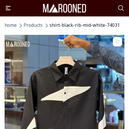
home
Products
shirt-black-rib-mid-white-74031