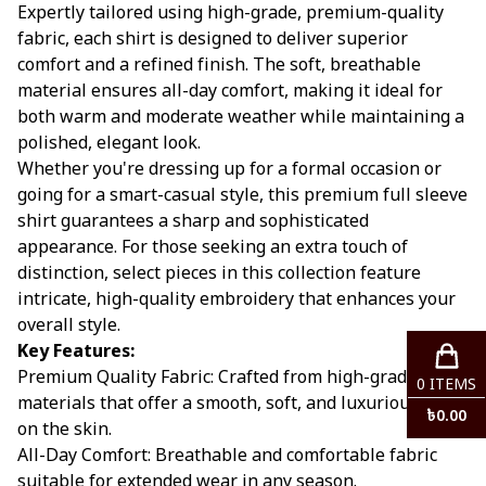
Expertly tailored using high-grade, premium-quality
fabric, each shirt is designed to deliver superior
comfort and a refined finish. The soft, breathable
material ensures all-day comfort, making it ideal for
both warm and moderate weather while maintaining a
polished, elegant look.
Whether you're dressing up for a formal occasion or
going for a smart-casual style, this premium full sleeve
shirt guarantees a sharp and sophisticated
appearance. For those seeking an extra touch of
distinction, select pieces in this collection feature
intricate, high-quality embroidery that enhances your
overall style.
Key Features:
Premium Quality Fabric: Crafted from high-grade
0
ITEMS
materials that offer a smooth, soft, and luxurious feel
৳
0.00
on the skin.
All-Day Comfort: Breathable and comfortable fabric
suitable for extended wear in any season.