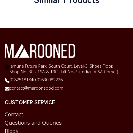
Jamuna Future Park, South Court, Level-3, Shoes Floor,
Shop No: 3C - 19A & 19C , Lift No-7 .(Indian VISA Corner)
01825181840,
01630082226
contact@maroonedbd.com
CUSTOMER SERVICE
Contact
Questions and Queries
Blogs