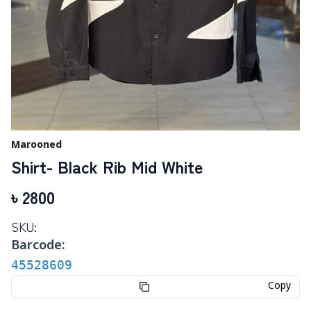
Marooned
Shirt- Black Rib Mid White
৳
2800
SKU:
Barcode:
45528609
Copy