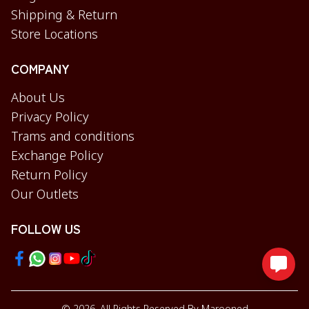
Shipping & Return
Store Locations
COMPANY
About Us
Privacy Policy
Trams and conditions
Exchange Policy
Return Policy
Our Outlets
FOLLOW US