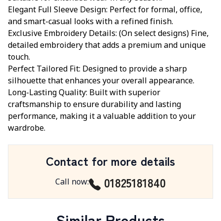
Elegant Full Sleeve Design: Perfect for formal, office,
and smart-casual looks with a refined finish.
Exclusive Embroidery Details: (On select designs) Fine,
detailed embroidery that adds a premium and unique
touch.
Perfect Tailored Fit: Designed to provide a sharp
silhouette that enhances your overall appearance.
Long-Lasting Quality: Built with superior
craftsmanship to ensure durability and lasting
performance, making it a valuable addition to your
wardrobe.
Contact for more details
01825181840
Call now
:
Similar Products