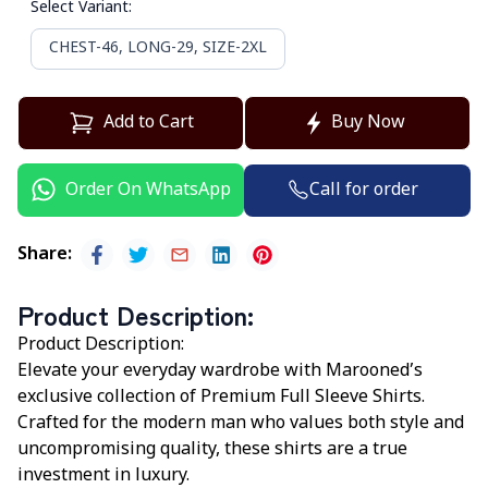
Select Variant
:
CHEST-46, LONG-29, SIZE-2XL
Add to Cart
Buy Now
Call for order
Order On WhatsApp
Share
:
Product Description
:
Product Description:
Elevate your everyday wardrobe with
Marooned’s
exclusive collection of Premium Full Sleeve Shirts.
Crafted for the modern man who values both style and
uncompromising quality, these shirts are a true
investment in luxury.