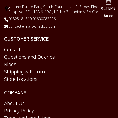
Jamuna Future Park, South Court, Level-3, Shoes Floor,
0
ITEMS
Shop No: 3C - 19A & 19C , Lift No-7 .(Indian VISA Corner)
৳
0.00
01825181840,
01630082226
contact@maroonedbd.com
CUSTOMER SERVICE
Contact
Questions and Queries
Blogs
Shipping & Return
Store Locations
COMPANY
About Us
Privacy Policy