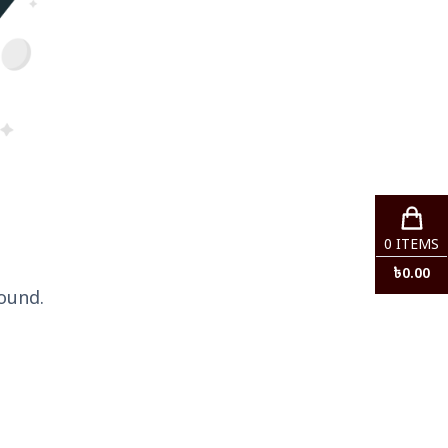
0
ITEMS
৳
0.00
ound.