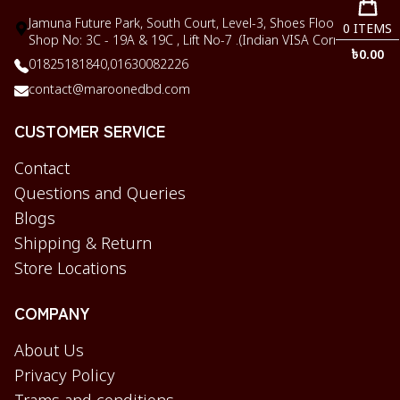
Jamuna Future Park, South Court, Level-3, Shoes Floor,
0
ITEMS
Shop No: 3C - 19A & 19C , Lift No-7 .(Indian VISA Corner)
৳
0.00
01825181840,
01630082226
contact@maroonedbd.com
CUSTOMER SERVICE
Contact
Questions and Queries
Blogs
Shipping & Return
Store Locations
COMPANY
About Us
Privacy Policy