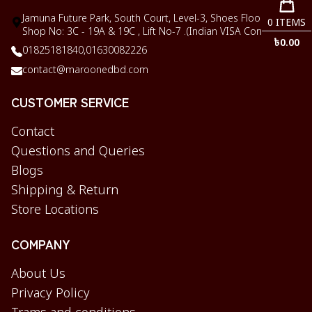
Jamuna Future Park, South Court, Level-3, Shoes Floor,
0
ITEMS
Shop No: 3C - 19A & 19C , Lift No-7 .(Indian VISA Corner)
৳
0.00
01825181840,
01630082226
contact@maroonedbd.com
CUSTOMER SERVICE
Contact
Questions and Queries
Blogs
Shipping & Return
Store Locations
COMPANY
About Us
Privacy Policy