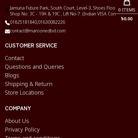
Jamuna Future Park, South Court, Level-3, Shoes Floor,
0
ITEMS
Shop No: 3C - 19A & 19C , Lift No-7 .(Indian VISA Corner)
৳
0.00
01825181840,
01630082226
contact@maroonedbd.com
CUSTOMER SERVICE
Contact
Questions and Queries
Blogs
Shipping & Return
Store Locations
COMPANY
About Us
Privacy Policy