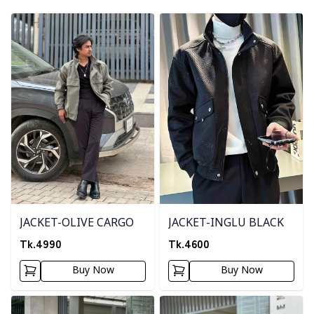
Detail category
Detail category
JACKET-OLIVE CARGO
JACKET-INGLU BLACK
Tk.
4990
Tk.
4600
Buy Now
Buy Now
Detail category
Detail category