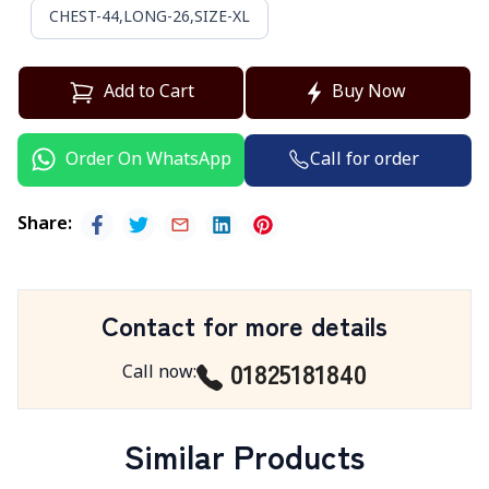
CHEST-44,LONG-26,SIZE-XL
Add to Cart
Buy Now
Call for order
Order On WhatsApp
Share
:
Contact for more details
01825181840
Call now
:
Similar Products