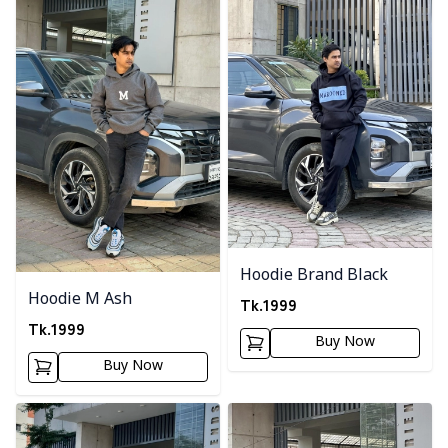
Hoodie Brand Black
Hoodie M Ash
Tk.
1999
Tk.
1999
Buy Now
Buy Now
Detail category
Detail category