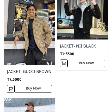
JACKET- NII BLACK
Tk.
5500
Buy Now
JACKET- GUCCI BROWN
Tk.
5000
Buy Now
Detail category