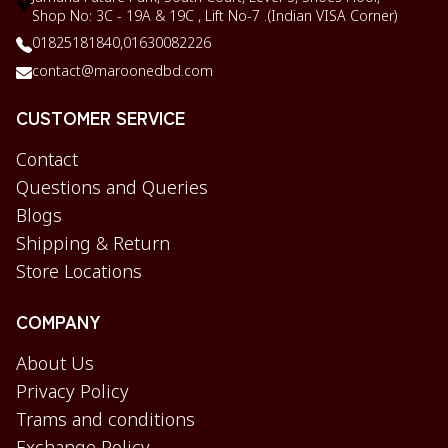
Shop No: 3C - 19A & 19C , Lift No-7 .(Indian VISA Corner)
01825181840,
01630082226
contact@maroonedbd.com
CUSTOMER SERVICE
Contact
Questions and Queries
Blogs
Shipping & Return
Store Locations
COMPANY
About Us
Privacy Policy
Trams and conditions