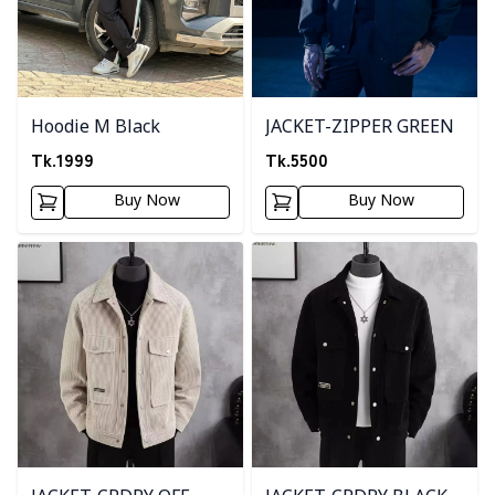
Hoodie M Black
JACKET-ZIPPER GREEN
Tk.
1999
Tk.
5500
Buy Now
Buy Now
Detail category
Detail category