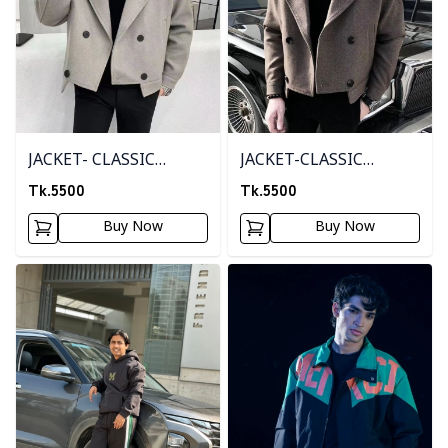
JACKET- CLASSIC
JACKET-CLASSIC
CREAM
BROWN
Tk.
5500
Tk.
5500
Buy Now
Buy Now
Detail category
Detail category