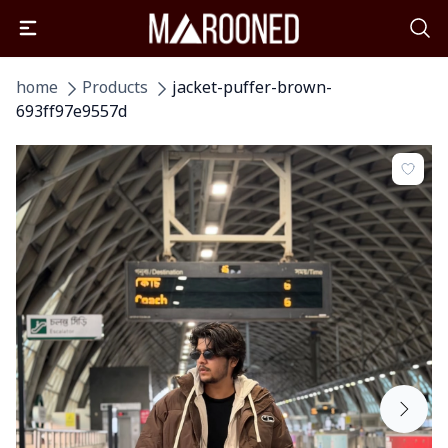
home
Products
jacket-puffer-brown-
693ff97e9557d