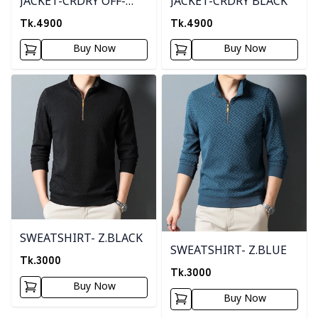
JACKET-CRDRY OFF-
JACKET-CRDRY BLACK
WHITE
Tk.
4900
Tk.
4900
Buy Now
Buy Now
Detail category
Detail category
SWEATSHIRT- Z.BLACK
SWEATSHIRT- Z.BLUE
Tk.
3000
Tk.
3000
Buy Now
Buy Now