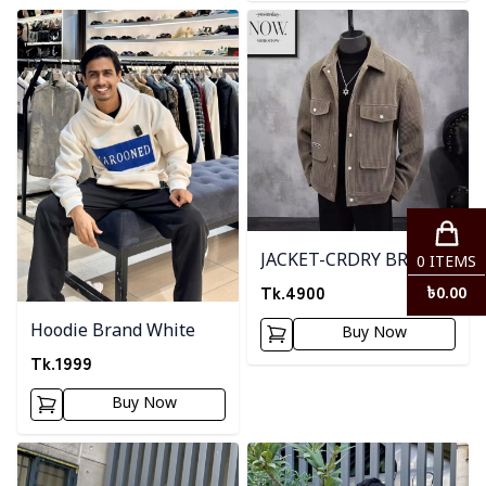
Detail category
Detail category
JACKET-CRDRY BRWON
0
ITEMS
Tk.
4900
৳
0.00
Hoodie Brand White
Buy Now
Tk.
1999
Buy Now
Detail category
Detail category