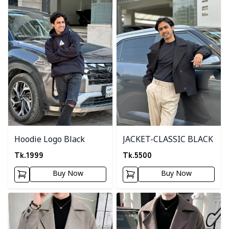
Hoodie Logo Black
JACKET-CLASSIC BLACK
Tk.
1999
Tk.
5500
Buy Now
Buy Now
Detail category
Detail category