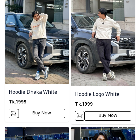
Hoodie Dhaka White
Hoodie Logo White
Tk.
1999
Tk.
1999
Buy Now
Buy Now
Detail category
Detail category