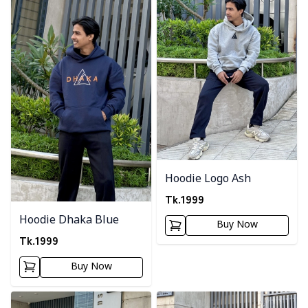
Hoodie Logo Ash
Tk.
1999
Hoodie Dhaka Blue
Buy Now
Tk.
1999
Buy Now
Detail category
Detail category