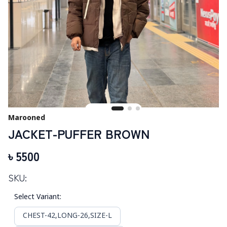
Marooned
JACKET-PUFFER BROWN
৳
5500
SKU:
Select Variant
:
CHEST-42,LONG-26,SIZE-L