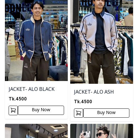
JACKET- ALO BLACK
JACKET- ALO ASH
Tk.
4500
Tk.
4500
Buy Now
Buy Now
Detail category
Detail category