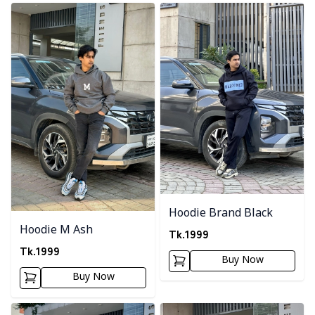
Detail category
Detail category
Hoodie Brand Black
Hoodie M Ash
Tk.
1999
Tk.
1999
Buy Now
Buy Now
Detail category
Detail category