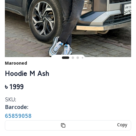
Marooned
Hoodie M Ash
৳
1999
SKU:
Barcode:
65859058
Copy