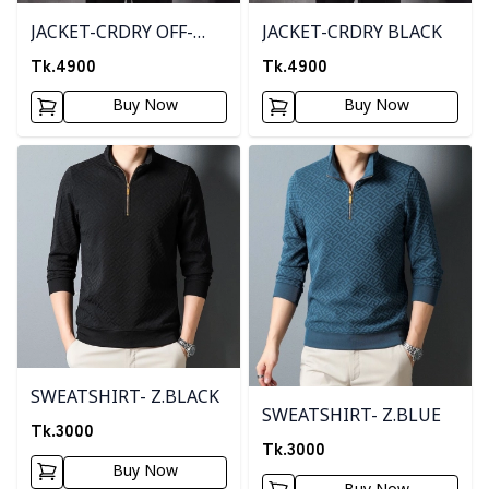
JACKET-CRDRY OFF-
JACKET-CRDRY BLACK
WHITE
Tk.
4900
Tk.
4900
Buy Now
Buy Now
Detail category
Detail category
SWEATSHIRT- Z.BLACK
SWEATSHIRT- Z.BLUE
Tk.
3000
Tk.
3000
Buy Now