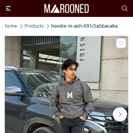
home
Products
hoodie-m-ash-691c5a5baca6a