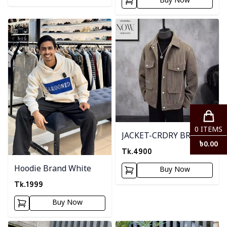
Buy Now
Detail category
Detail category
0
ITEMS
JACKET-CRDRY BRWON
৳
0.00
Tk.
4900
Hoodie Brand White
Buy Now
Tk.
1999
Buy Now
Detail category
Detail category