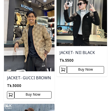
JACKET- NII BLACK
Tk.
5500
Buy Now
JACKET- GUCCI BROWN
Tk.
5000
Buy Now
Detail category