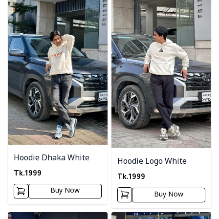
Hoodie Dhaka White
Hoodie Logo White
Tk.
1999
Tk.
1999
Buy Now
Buy Now
Detail category
Detail category