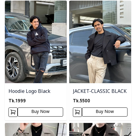
Detail category
Detail category
Hoodie Logo Black
JACKET-CLASSIC BLACK
Tk.
1999
Tk.
5500
Buy Now
Buy Now
Detail category
Detail category