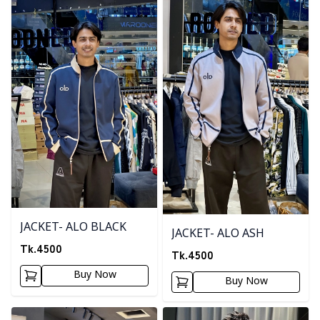
JACKET- ALO BLACK
JACKET- ALO ASH
Tk.
4500
Tk.
4500
Buy Now
Buy Now
Detail category
Detail category