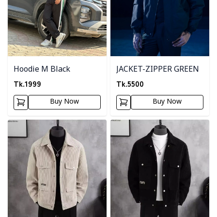
Hoodie M Black
JACKET-ZIPPER GREEN
Tk.
1999
Tk.
5500
Buy Now
Buy Now
Detail category
Detail category