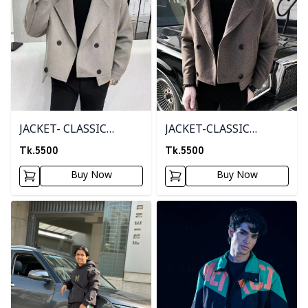
JACKET- CLASSIC
JACKET-CLASSIC
CREAM
BROWN
Tk.
5500
Tk.
5500
Buy Now
Buy Now
Detail category
Detail category