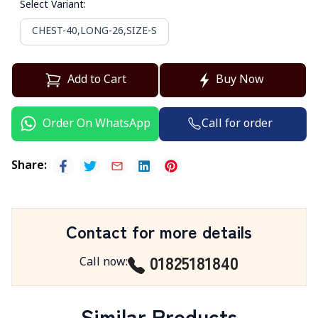
Select Variant
:
CHEST-40,LONG-26,SIZE-S
Add to Cart
Buy Now
Call for order
Order On WhatsApp
Share
:
Contact for more details
01825181840
Call now
:
Similar Products