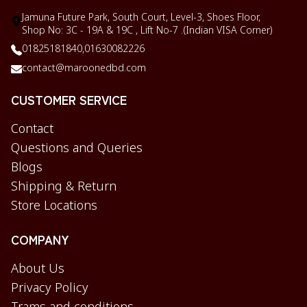
Jamuna Future Park, South Court, Level-3, Shoes Floor,
Shop No: 3C - 19A & 19C , Lift No-7 .(Indian VISA Corner)
01825181840,
01630082226
contact@maroonedbd.com
CUSTOMER SERVICE
Contact
Questions and Queries
Blogs
Shipping & Return
Store Locations
COMPANY
About Us
Privacy Policy