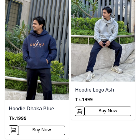
Hoodie Logo Ash
Tk.
1999
Hoodie Dhaka Blue
Buy Now
Tk.
1999
Buy Now