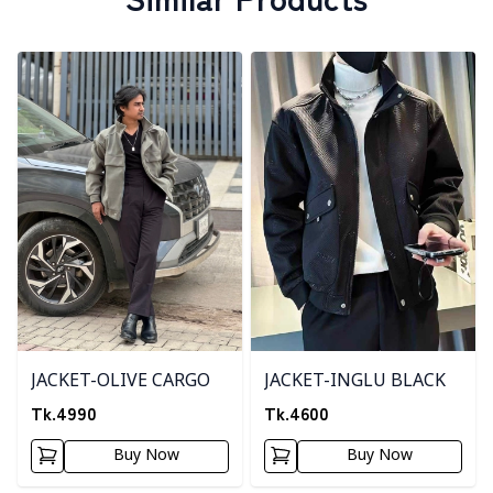
Detail category
Detail category
JACKET-OLIVE CARGO
JACKET-INGLU BLACK
Tk.
4990
Tk.
4600
Buy Now
Buy Now