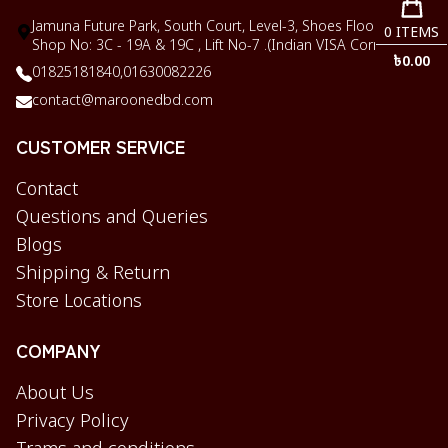
Jamuna Future Park, South Court, Level-3, Shoes Floor,
0
ITEMS
Shop No: 3C - 19A & 19C , Lift No-7 .(Indian VISA Corner)
৳
0.00
01825181840,
01630082226
contact@maroonedbd.com
CUSTOMER SERVICE
Contact
Questions and Queries
Blogs
Shipping & Return
Store Locations
COMPANY
About Us
Privacy Policy