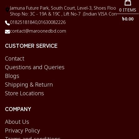
Jamuna Future Park, South Court, Level-3, Shoes Floor,
0
ITEMS
Shop No: 3C - 19A & 19C , Lift No-7 .(Indian VISA Corner)
৳
0.00
01825181840,
01630082226
contact@maroonedbd.com
CUSTOMER SERVICE
Contact
Questions and Queries
Blogs
Shipping & Return
Store Locations
COMPANY
About Us
Privacy Policy