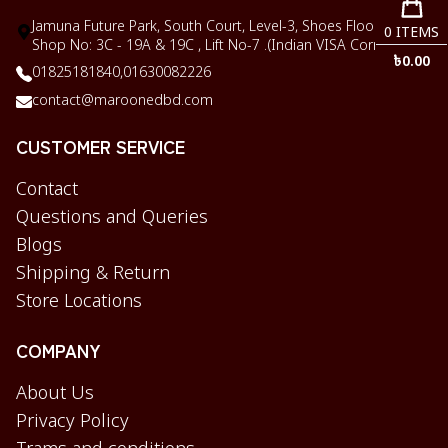
Jamuna Future Park, South Court, Level-3, Shoes Floor,
0
ITEMS
Shop No: 3C - 19A & 19C , Lift No-7 .(Indian VISA Corner)
৳
0.00
01825181840,
01630082226
contact@maroonedbd.com
CUSTOMER SERVICE
Contact
Questions and Queries
Blogs
Shipping & Return
Store Locations
COMPANY
About Us
Privacy Policy