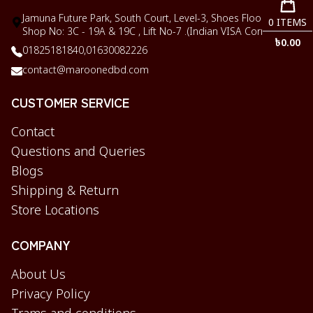
Jamuna Future Park, South Court, Level-3, Shoes Floor,
0
ITEMS
Shop No: 3C - 19A & 19C , Lift No-7 .(Indian VISA Corner)
৳
0.00
01825181840,
01630082226
contact@maroonedbd.com
CUSTOMER SERVICE
Contact
Questions and Queries
Blogs
Shipping & Return
Store Locations
COMPANY
About Us
Privacy Policy