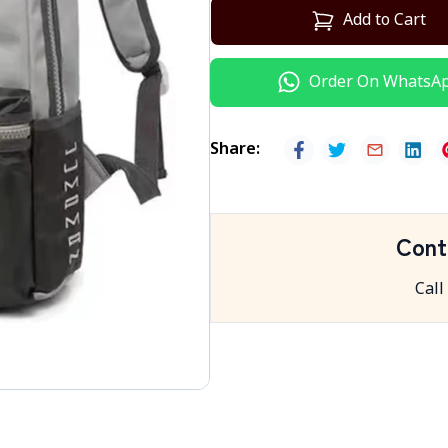
Add to Cart
Order On WhatsA
Share
:
Cont
Call