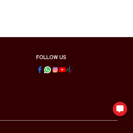
FOLLOW US