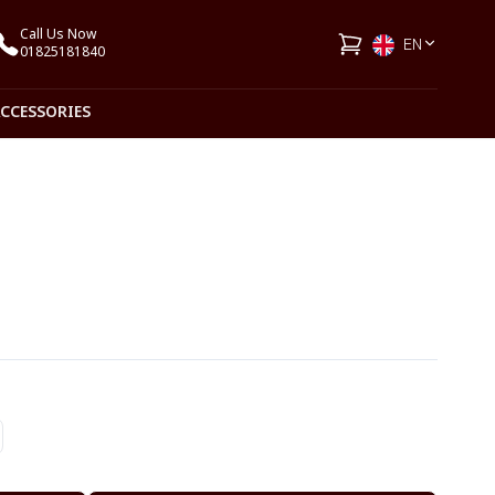
Call Us Now
EN
01825181840
ACCESSORIES