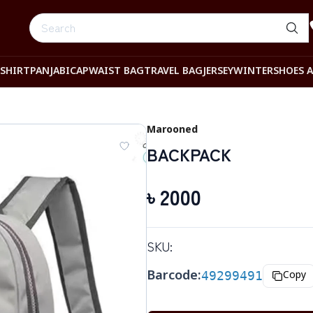
-SHIRT
PANJABI
CAP
WAIST BAG
TRAVEL BAG
JERSEY
WINTER
SHOES 
Marooned
BACKPACK
৳
2000
SKU:
Barcode:
49299491
Copy