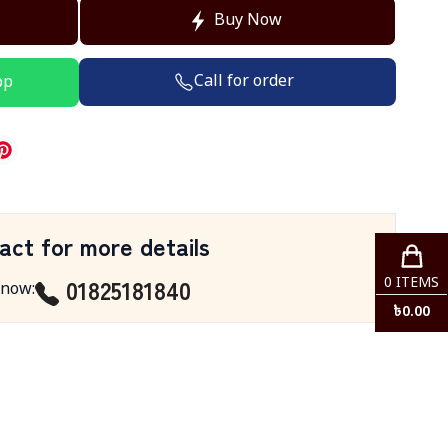
Buy Now
Call for order
pp
act for more details
01825181840
0
ITEMS
 now
:
৳
0.00