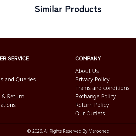
Similar Products
R SERVICE
COMPANY
About Us
s and Queries
Privacy Policy
Trams and conditions
 & Return
Exchange Policy
cations
Return Policy
Our Outlets
©
2026
, All Rights Reserved By
Marooned