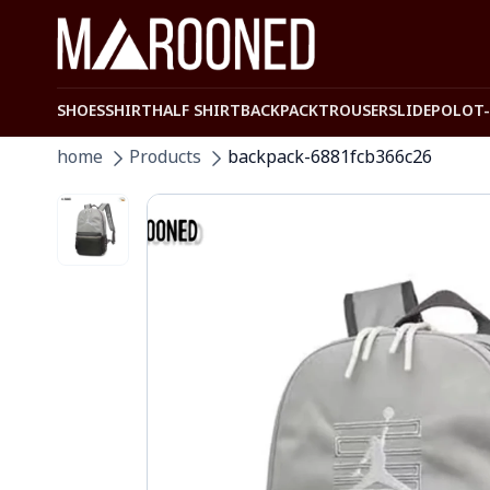
SHOES
SHIRT
HALF SHIRT
BACKPACK
TROUSER
SLIDE
POLO
T
home
Products
backpack-6881fcb366c26