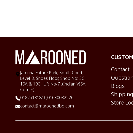
CUSTOME
Contact
Jamuna Future Park, South Court,
Question
Level-3, Shoes Floor, Shop No: 3C -
19A & 19C , Lift No-7 .(Indian VISA
Blogs
Corner)
Shipping
01825181840,
01630082226
Store Lo
contact@maroonedbd.com