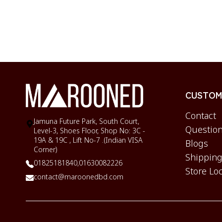
CUSTOME
Contact
Jamuna Future Park, South Court,
Question
Level-3, Shoes Floor, Shop No: 3C -
19A & 19C , Lift No-7 .(Indian VISA
Blogs
Corner)
Shipping
01825181840,
01630082226
Store Lo
contact@maroonedbd.com