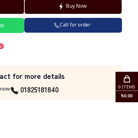
Buy Now
Call for order
pp
act for more details
01825181840
0
ITEMS
 now
:
৳
0.00