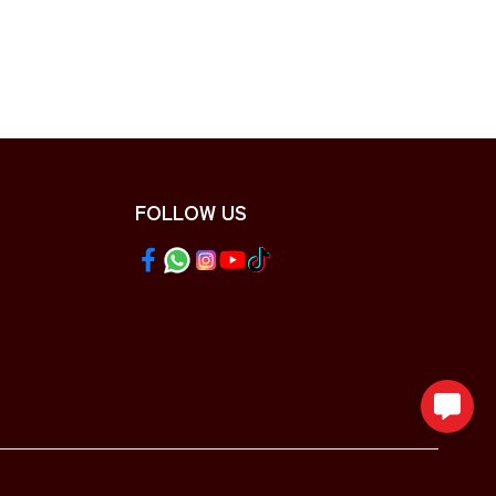
FOLLOW US