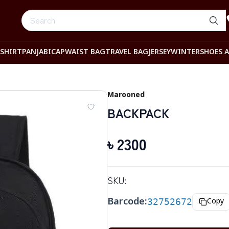
-SHIRT
PANJABI
CAP
WAIST BAG
TRAVEL BAG
JERSEY
WINTER
SHOES 
Marooned
BACKPACK
৳
2300
SKU:
Barcode:
32752672
Copy