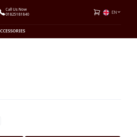
Call Us Now
EN
01825181840
ACCESSORIES