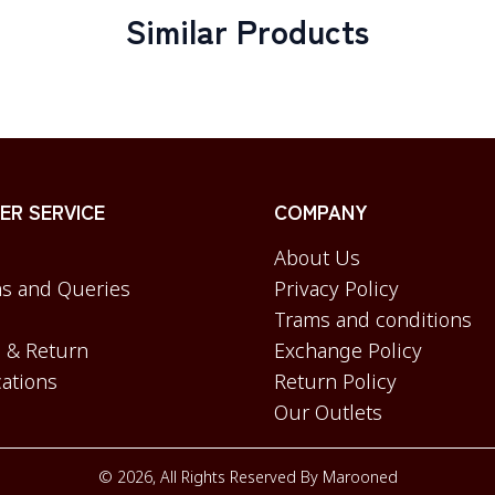
Similar Products
R SERVICE
COMPANY
About Us
s and Queries
Privacy Policy
Trams and conditions
 & Return
Exchange Policy
cations
Return Policy
Our Outlets
©
2026
, All Rights Reserved By
Marooned