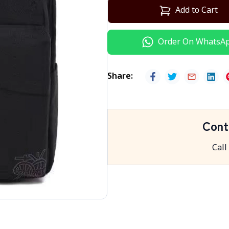
Add to Cart
Order On WhatsA
Share
:
Cont
Call