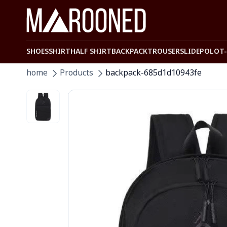
SHOES
SHIRT
HALF SHIRT
BACKPACK
TROUSER
SLIDE
POLO
T
home
Products
backpack-685d1d10943fe