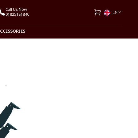
Call Us Now
EN
01825181840
ACCESSORIES