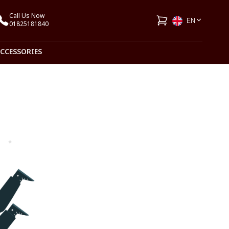
Call Us Now
EN
01825181840
ACCESSORIES