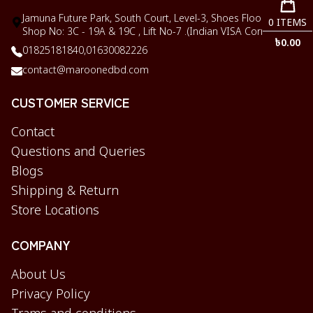
Jamuna Future Park, South Court, Level-3, Shoes Floor,
0
ITEMS
Shop No: 3C - 19A & 19C , Lift No-7 .(Indian VISA Corner)
৳
0.00
01825181840,
01630082226
contact@maroonedbd.com
CUSTOMER SERVICE
Contact
Questions and Queries
Blogs
Shipping & Return
Store Locations
COMPANY
About Us
Privacy Policy