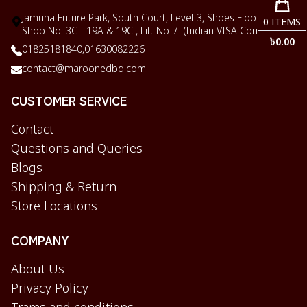
Jamuna Future Park, South Court, Level-3, Shoes Floor,
0
ITEMS
Shop No: 3C - 19A & 19C , Lift No-7 .(Indian VISA Corner)
৳
0.00
01825181840,
01630082226
contact@maroonedbd.com
CUSTOMER SERVICE
Contact
Questions and Queries
Blogs
Shipping & Return
Store Locations
COMPANY
About Us
Privacy Policy