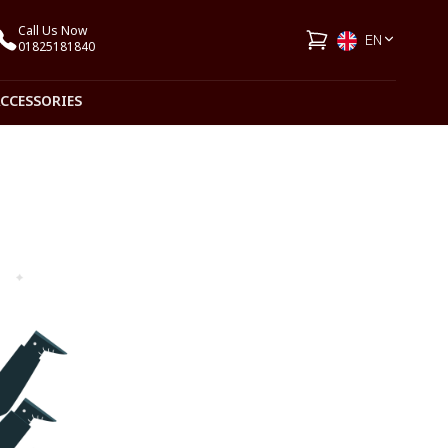
Call Us Now
EN
01825181840
ACCESSORIES