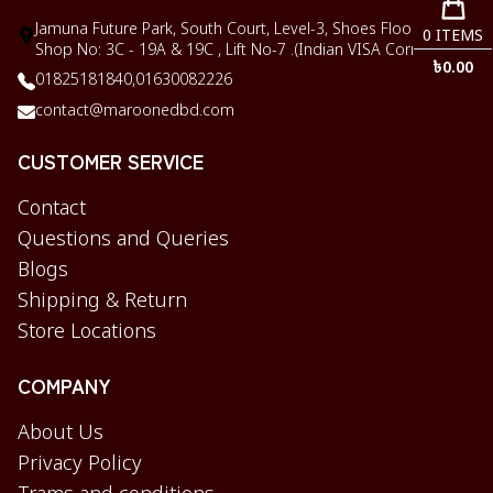
Jamuna Future Park, South Court, Level-3, Shoes Floor,
0
ITEMS
Shop No: 3C - 19A & 19C , Lift No-7 .(Indian VISA Corner)
৳
0.00
01825181840,
01630082226
contact@maroonedbd.com
CUSTOMER SERVICE
Contact
Questions and Queries
Blogs
Shipping & Return
Store Locations
COMPANY
About Us
Privacy Policy