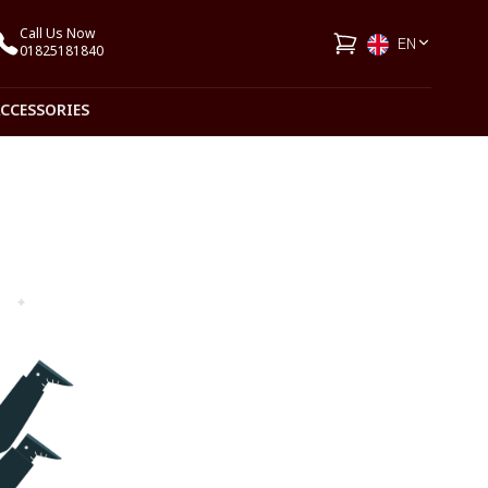
Call Us Now
EN
01825181840
ACCESSORIES